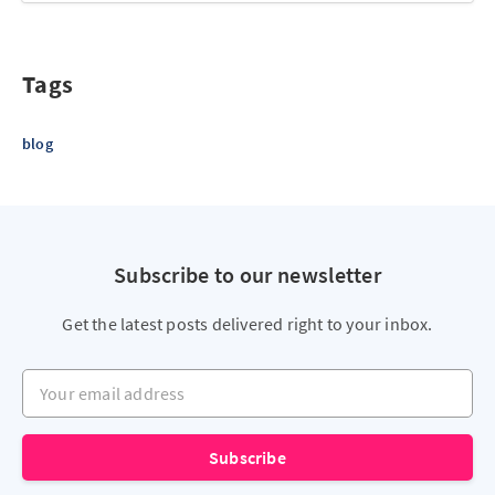
Tags
blog
Subscribe to our newsletter
Get the latest posts delivered right to your inbox.
Your email address
Subscribe