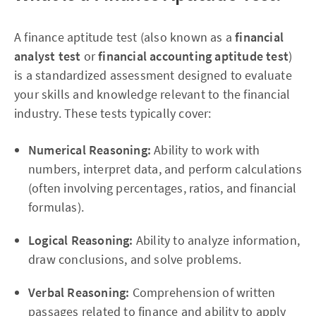
A finance aptitude test (also known as a
financial
analyst test
or
financial accounting aptitude test
)
is a standardized assessment designed to evaluate
your skills and knowledge relevant to the financial
industry. These tests typically cover:
Numerical Reasoning:
Ability to work with
numbers, interpret data, and perform calculations
(often involving percentages, ratios, and financial
formulas).
Logical Reasoning:
Ability to analyze information,
draw conclusions, and solve problems.
Verbal Reasoning:
Comprehension of written
passages related to finance and ability to apply