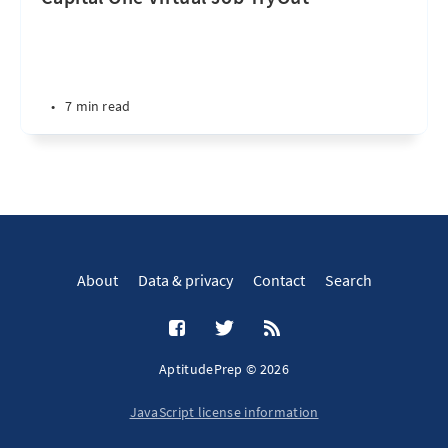
•
7 min read
About
Data & privacy
Contact
Search
AptitudePrep © 2026
JavaScript license information