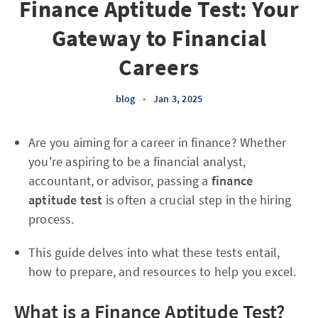
Finance Aptitude Test: Your
Gateway to Financial
Careers
blog
•
Jan 3, 2025
Are you aiming for a career in finance? Whether
you're aspiring to be a financial analyst,
accountant, or advisor, passing a
finance
aptitude test
is often a crucial step in the hiring
process.
This guide delves into what these tests entail,
how to prepare, and resources to help you excel.
What is a Finance Aptitude Test?