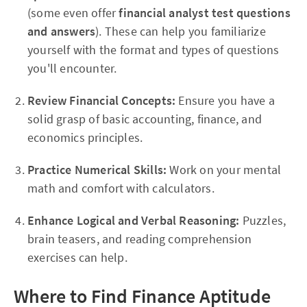
(some even offer
financial analyst test questions
and answers
). These can help you familiarize
yourself with the format and types of questions
you'll encounter.
Review Financial Concepts:
Ensure you have a
solid grasp of basic accounting, finance, and
economics principles.
Practice Numerical Skills:
Work on your mental
math and comfort with calculators.
Enhance Logical and Verbal Reasoning:
Puzzles,
brain teasers, and reading comprehension
exercises can help.
Where to Find Finance Aptitude