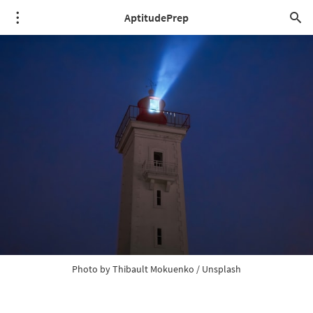
AptitudePrep
Photo by 
Thibault Mokuenko
 / 
Unsplash