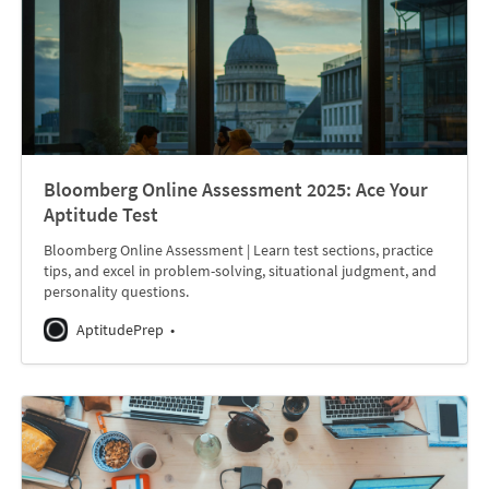
Bloomberg Online Assessment 2025: Ace Your
Aptitude Test
Bloomberg Online Assessment | Learn test sections, practice
tips, and excel in problem-solving, situational judgment, and
personality questions.
AptitudePrep