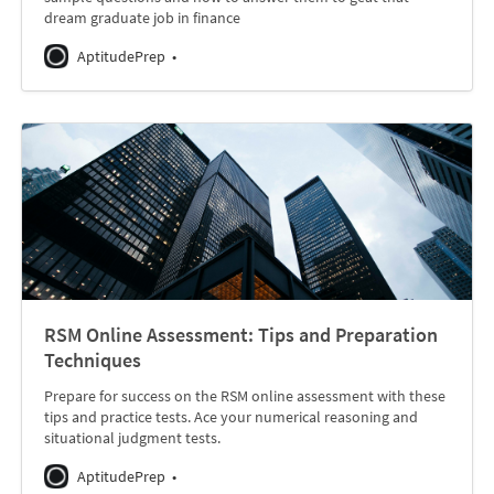
dream graduate job in finance
AptitudePrep
RSM Online Assessment: Tips and Preparation
Techniques
Prepare for success on the RSM online assessment with these
tips and practice tests. Ace your numerical reasoning and
situational judgment tests.
AptitudePrep