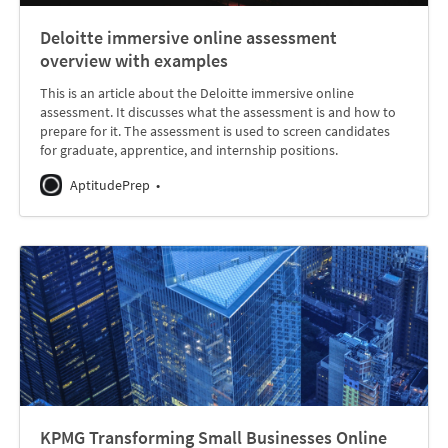
Deloitte immersive online assessment
overview with examples
This is an article about the Deloitte immersive online
assessment. It discusses what the assessment is and how to
prepare for it. The assessment is used to screen candidates
for graduate, apprentice, and internship positions.
AptitudePrep
KPMG Transforming Small Businesses Online