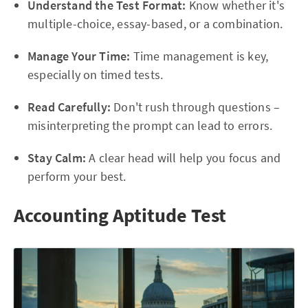
Understand the Test Format:
Know whether it's
multiple-choice, essay-based, or a combination.
Manage Your Time:
Time management is key,
especially on timed tests.
Read Carefully:
Don't rush through questions –
misinterpreting the prompt can lead to errors.
Stay Calm:
A clear head will help you focus and
perform your best.
Accounting Aptitude Test