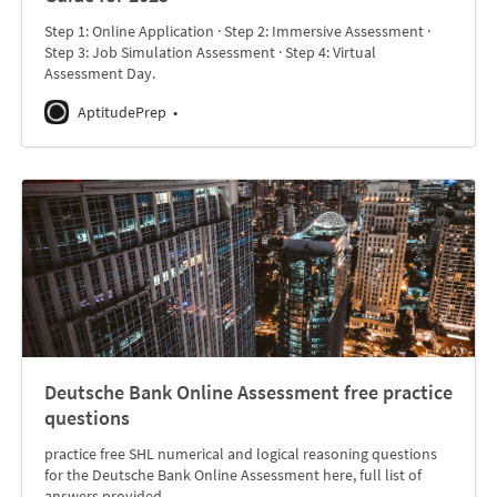
Step 1: Online Application · Step 2: Immersive Assessment ·
Step 3: Job Simulation Assessment · Step 4: Virtual
Assessment Day.
AptitudePrep
Deutsche Bank Online Assessment free practice
questions
practice free SHL numerical and logical reasoning questions
for the Deutsche Bank Online Assessment here, full list of
answers provided