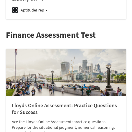
AptitudePrep
Finance Assessment Test
Lloyds Online Assessment: Practice Questions
for Success
Ace the Lloyds Online Assessment: practice questions.
Prepare for the situational judgment, numerical reasoning,