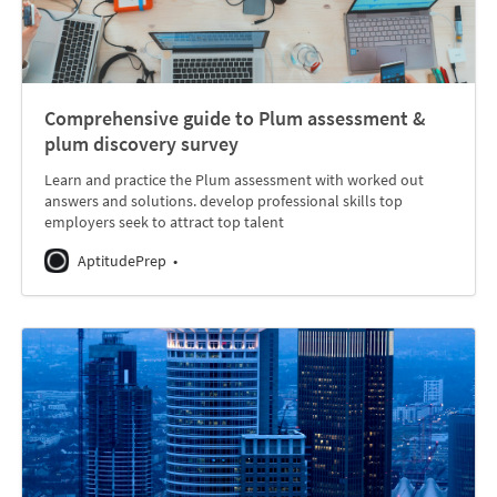
Comprehensive guide to Plum assessment &
plum discovery survey
Learn and practice the Plum assessment with worked out
answers and solutions. develop professional skills top
employers seek to attract top talent
AptitudePrep