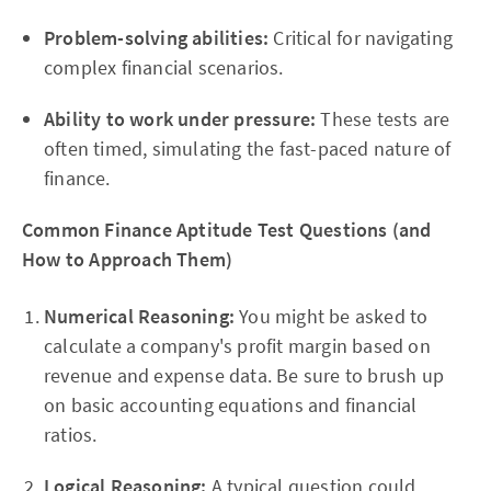
Problem-solving abilities:
Critical for navigating
complex financial scenarios.
Ability to work under pressure:
These tests are
often timed, simulating the fast-paced nature of
finance.
Common Finance Aptitude Test Questions (and
How to Approach Them)
Numerical Reasoning:
You might be asked to
calculate a company's profit margin based on
revenue and expense data. Be sure to brush up
on basic accounting equations and financial
ratios.
Logical Reasoning:
A typical question could