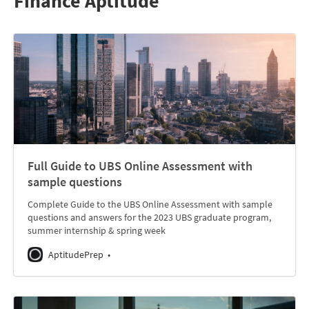
Finance Aptitude
Full Guide to UBS Online Assessment with
sample questions
Complete Guide to the UBS Online Assessment with sample
questions and answers for the 2023 UBS graduate program,
summer internship & spring week
AptitudePrep