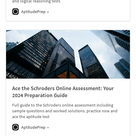
and logical reasoning tests
AptitudePrep
Ace the Schroders Online Assessment: Your
2024 Preparation Guide
Full guide to the Schroders online assessment including
sample questions and worked solutions. practice now and
ace the aptitude test
AptitudePrep