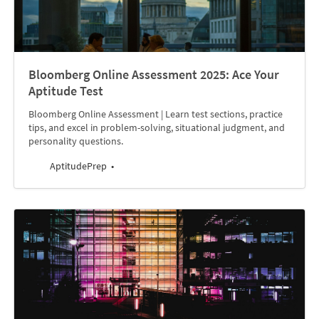
Bloomberg Online Assessment 2025: Ace Your
Aptitude Test
Bloomberg Online Assessment | Learn test sections, practice
tips, and excel in problem-solving, situational judgment, and
personality questions.
AptitudePrep