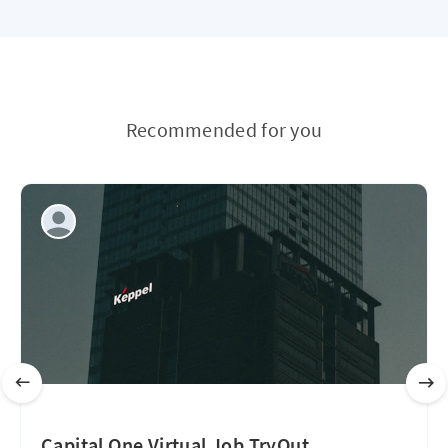
Recommended for you
Capital One Virtual Job TryOut