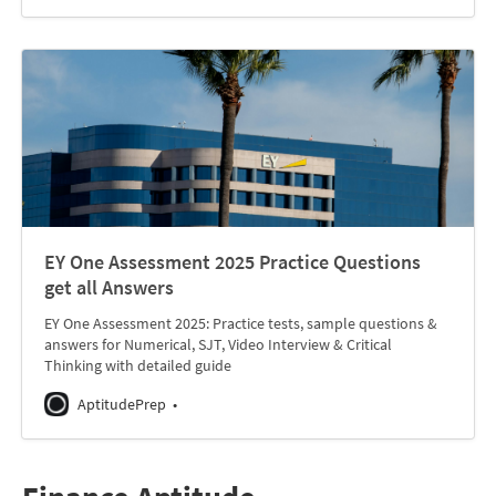
EY One Assessment 2025 Practice Questions
get all Answers
EY One Assessment 2025: Practice tests, sample questions &
answers for Numerical, SJT, Video Interview & Critical
Thinking with detailed guide
AptitudePrep