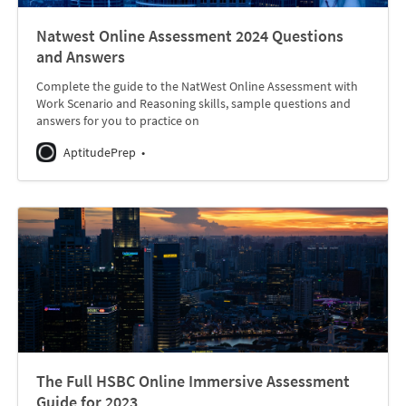
Natwest Online Assessment 2024 Questions
and Answers
Complete the guide to the NatWest Online Assessment with
Work Scenario and Reasoning skills, sample questions and
answers for you to practice on
AptitudePrep
The Full HSBC Online Immersive Assessment
Guide for 2023