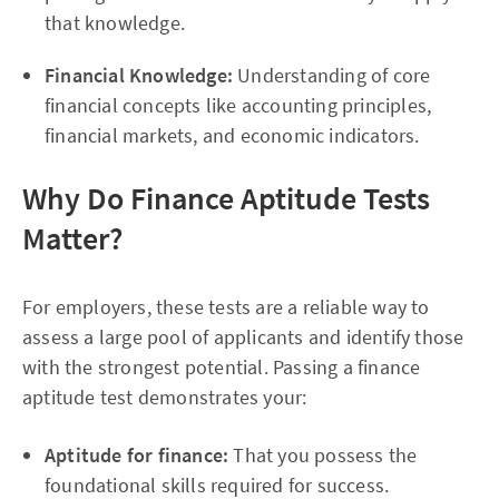
that knowledge.
Financial Knowledge:
Understanding of core
financial concepts like accounting principles,
financial markets, and economic indicators.
Why Do Finance Aptitude Tests
Matter?
For employers, these tests are a reliable way to
assess a large pool of applicants and identify those
with the strongest potential. Passing a finance
aptitude test demonstrates your:
Aptitude for finance:
That you possess the
foundational skills required for success.