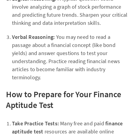
involve analyzing a graph of stock performance
and predicting future trends. Sharpen your critical
thinking and data interpretation skills.
Verbal Reasoning:
You may need to read a
passage about a financial concept (like bond
yields) and answer questions to test your
understanding. Practice reading financial news
articles to become familiar with industry
terminology.
How to Prepare for Your Finance
Aptitude Test
Take Practice Tests:
Many free and paid
finance
aptitude test
resources are available online