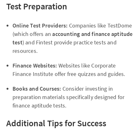
Test Preparation
Online Test Providers:
Companies like TestDome
(which offers an
accounting and finance aptitude
test
) and Fintest provide practice tests and
resources.
Finance Websites:
Websites like Corporate
Finance Institute offer free quizzes and guides.
Books and Courses:
Consider investing in
preparation materials specifically designed for
finance aptitude tests.
Additional Tips for Success