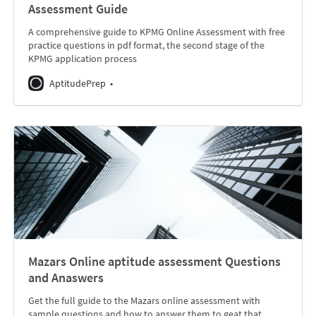
Assessment Guide
A comprehensive guide to KPMG Online Assessment with free
practice questions in pdf format, the second stage of the
KPMG application process
AptitudePrep
Mazars Online aptitude assessment Questions
and Anaswers
Get the full guide to the Mazars online assessment with
sample questions and how to answer them to geat that