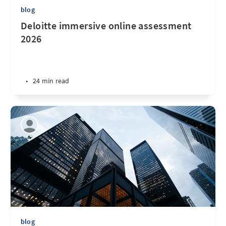
blog
Deloitte immersive online assessment
2026
•
24 min read
blog