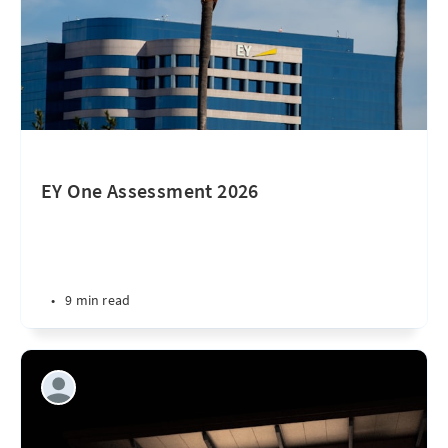
EY One Assessment 2026
•
9 min read