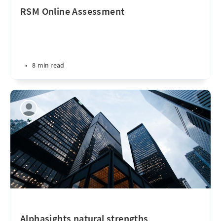
RSM Online Assessment
•
8 min read
Alphasights natural strengths