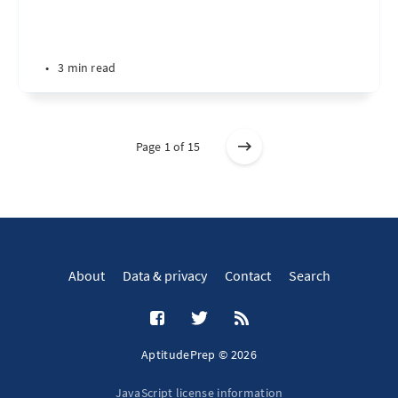
•
3 min read
Page 1 of 15
About
Data & privacy
Contact
Search
AptitudePrep © 2026
JavaScript license information