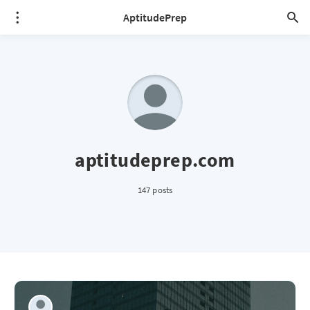
AptitudePrep
aptitudeprep.com
147 posts