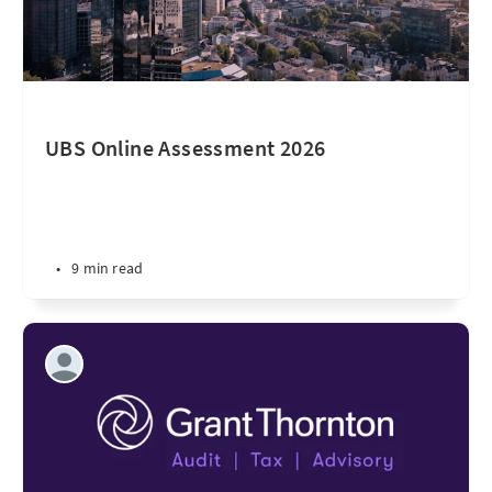
UBS Online Assessment 2026
•
9 min read