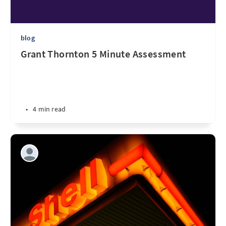
blog
Grant Thornton 5 Minute Assessment
•
4 min read