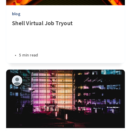
blog
Shell Virtual Job Tryout
•
5 min read