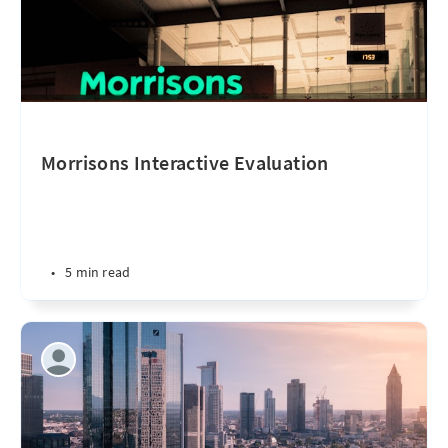
Morrisons Interactive Evaluation
•
5 min read