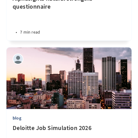
questionnaire
•
7 min read
blog
Deloitte Job Simulation 2026