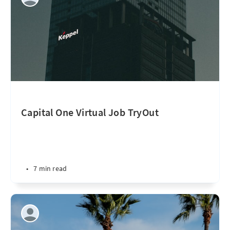
Capital One Virtual Job TryOut
•
7 min read