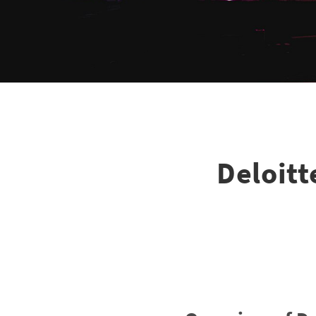
Deloit