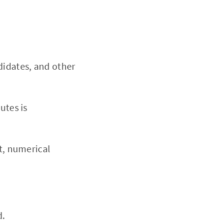
didates, and other
utes is
t, numerical
d.