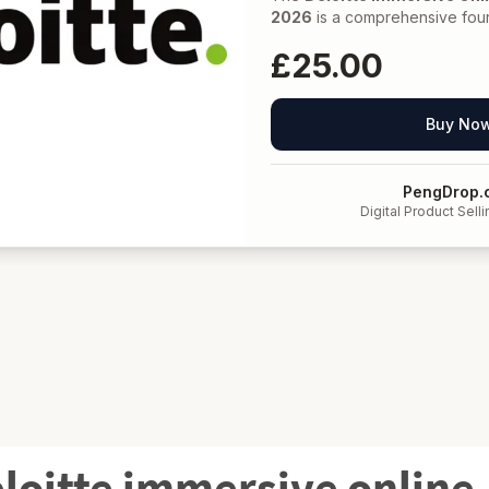
eloitte immersive online