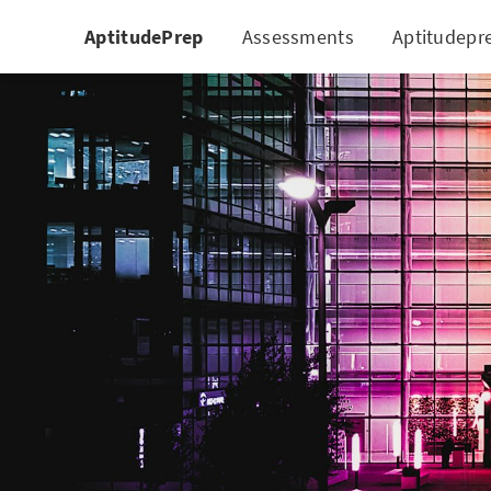
AptitudePrep
Assessments
Aptitudepr