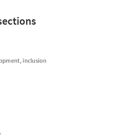
 sections
lopment, inclusion
e