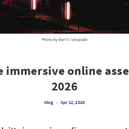
Photo by 
Dan V
 / 
Unsplash
te immersive online ass
2026
blog
•
Apr 12, 2026