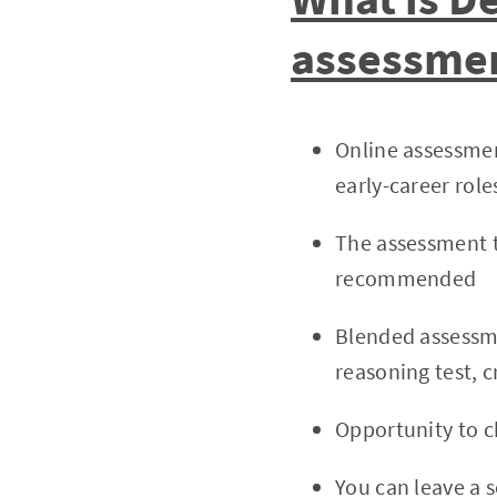
assessme
Online assessmen
early-career role
The assessment te
recommended
Blended assessme
reasoning test, c
Opportunity to c
You can leave a s