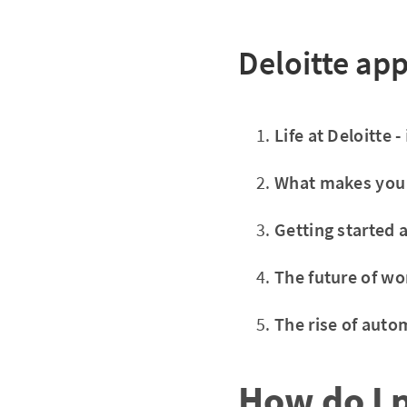
Deloitte app
Life at Deloitte -
What makes you
Getting started a
The future of wo
The rise of auto
How do I 