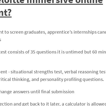
nt?
t to screen graduates, apprentice’s internships can
s
st consists of 35 questions it is untimed but 60 min
nt - situational strengths test, verbal reasoning tes
ritical thinking, and personality profiling questions.
hange answers until final submission
ection and get back to it later, a calculator is allowe