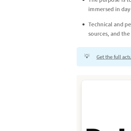
immersed in day-
Technical and per
sources, and the
💡
Get the full ac