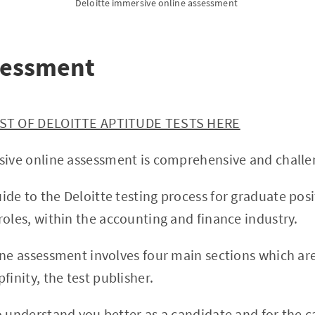
Deloitte immersive online assessment 
sessment
IST OF DELOITTE APTITUDE TESTS HERE
sive online assessment is comprehensive and challe
de to the Deloitte testing process for graduate pos
roles, within the accounting and finance industry.
ine assessment involves four main sections which ar
finity, the test publisher.
o understand you better as a candidate and for the c