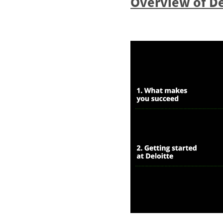
Overview of De