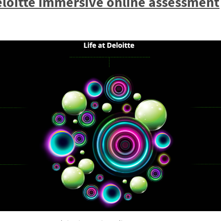
loitte immersive online assessment