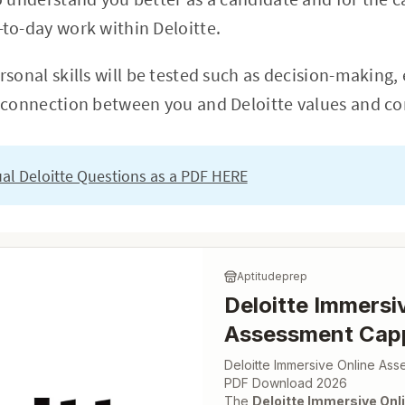
to-day work within Deloitte.
sonal skills will be tested such as decision-making,
 connection between you and Deloitte values and cor
tual Deloitte Questions as a PDF HERE