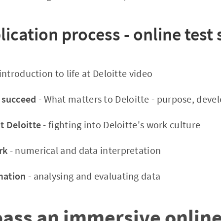
lication process - online test
introduction to life at Deloitte video
 succeed
- What matters to Deloitte - purpose, deve
t Deloitte
- fighting into Deloitte's work culture
rk
- numerical and data interpretation
mation
- analysing and evaluating data
pass an immersive onlin