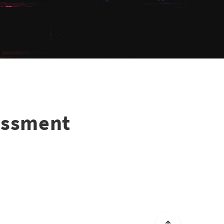
essment