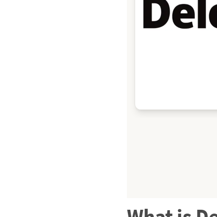
What is D