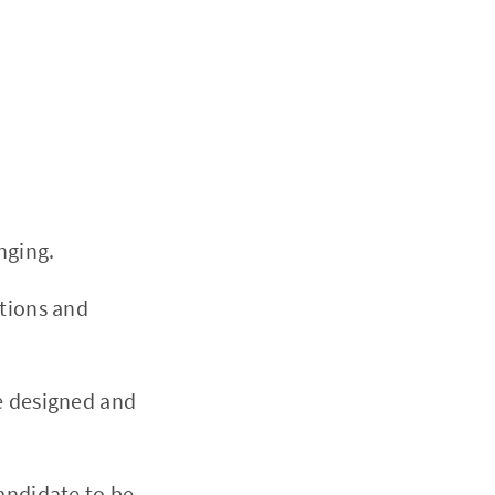
nging.
itions and
e designed and
andidate to be