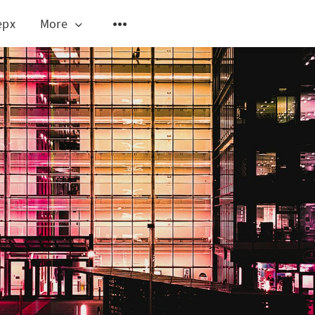
epx
More