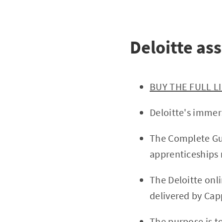
Deloitte as
BUY THE FULL L
Deloitte's immer
The Complete Gui
apprenticeships 
The Deloitte onl
delivered by Capp
The purpose is t