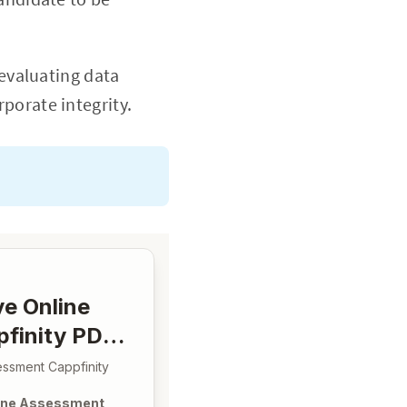
 evaluating data
porate integrity.