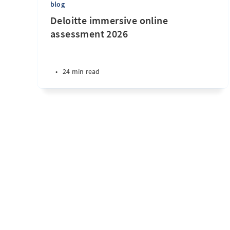
blog
Deloitte immersive online
assessment 2026
•
24 min read