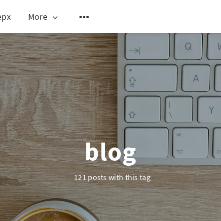
epx
More
blog
121 posts with this tag