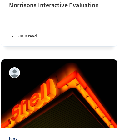
Morrisons Interactive Evaluation
•
5 min read
blog