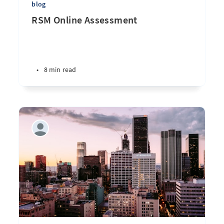
blog
RSM Online Assessment
•
8 min read