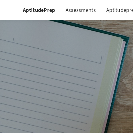
AptitudePrep
Assessments
Aptitudepr