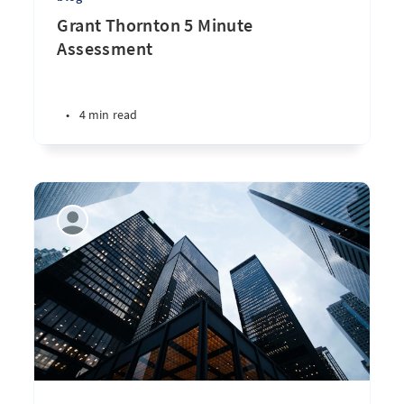
Grant Thornton 5 Minute
Assessment
•
4 min read