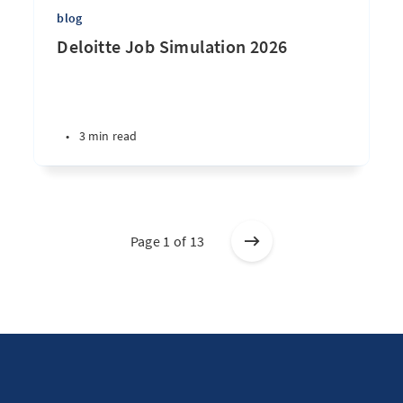
blog
Deloitte Job Simulation 2026
•
3 min read
Page 1 of 13