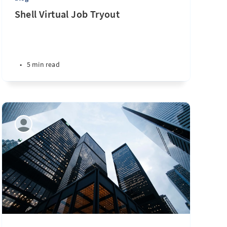
Shell Virtual Job Tryout
•
5 min read