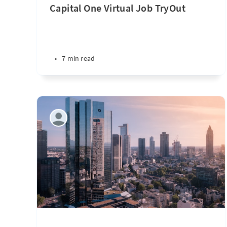
Capital One Virtual Job TryOut
•
7 min read