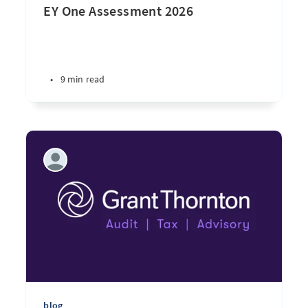
EY One Assessment 2026
•
9 min read
blog