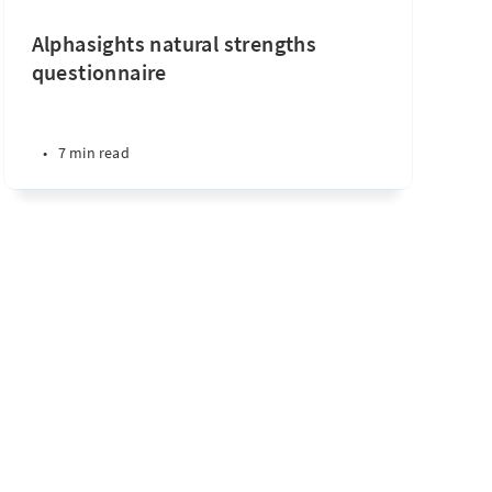
Alphasights natural strengths
questionnaire
•
7 min read