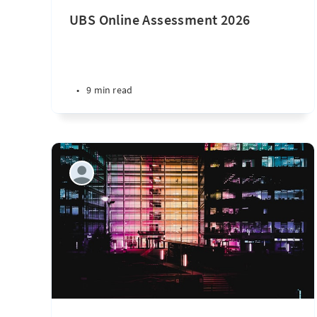
UBS Online Assessment 2026
•
9 min read