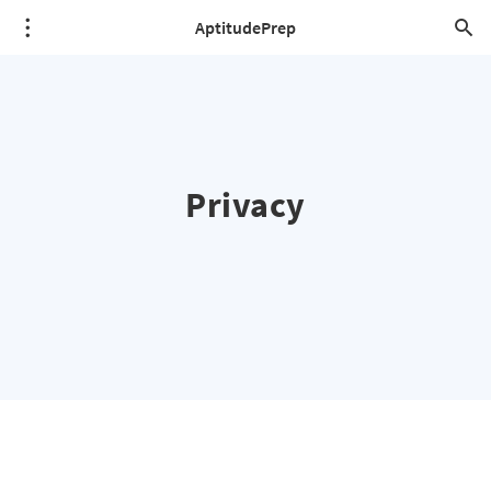
AptitudePrep
Privacy