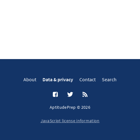
About
Data & privacy
Contact
Search
AptitudePrep © 2026
JavaScript license information