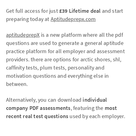
Get full access for just
£39 Lifetime deal
and start
preparing today at
Aptitudeprepx.com
aptitudeprepX
is a new platform where all the pdf
questions are used to generate a general aptitude
practice platform for all employer and assessment
providers. there are options for arctic shores, shl,
caffinity tests, plum tests, personality and
motivation questions and everything else in
between.
Alternatively, you can download
individual
company PDF assessments
, featuring the
most
recent real test questions
used by each employer.