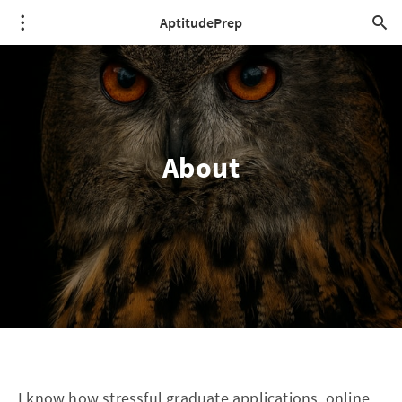
AptitudePrep
About
I know how stressful graduate applications, online