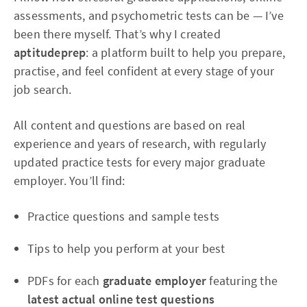
assessments, and psychometric tests can be — I’ve
been there myself. That’s why I created
aptitudeprep
: a platform built to help you prepare,
practise, and feel confident at every stage of your
job search.
All content and questions are based on real
experience and years of research, with regularly
updated practice tests for every major graduate
employer. You’ll find:
Practice questions and sample tests
Tips to help you perform at your best
PDFs for each
graduate employer
featuring the
latest actual online test questions