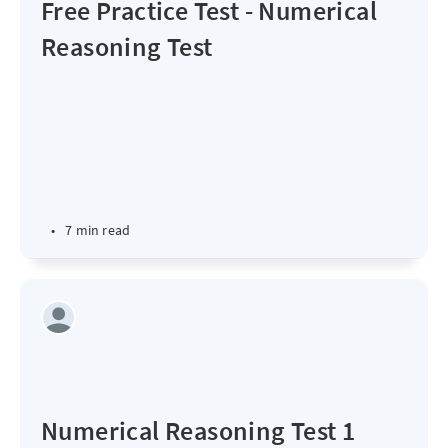
Free Practice Test - Numerical
Reasoning Test
•
7 min read
Numerical Reasoning Test 1