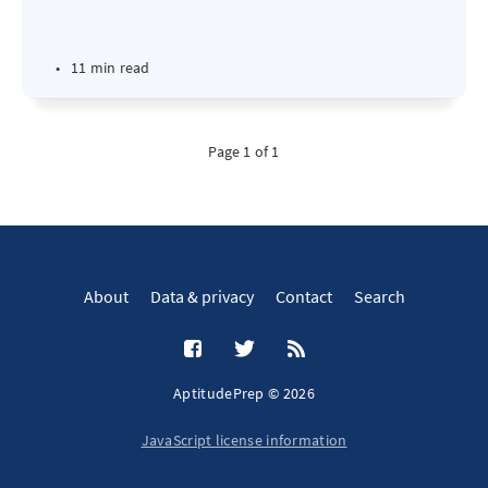
•
11 min read
Page 1 of 1
About
Data & privacy
Contact
Search
AptitudePrep © 2026
JavaScript license information