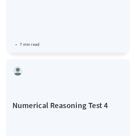
•
7 min read
Numerical Reasoning Test 4