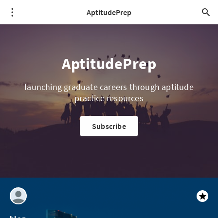
AptitudePrep
AptitudePrep
launching graduate careers through aptitude
practice resources
Subscribe