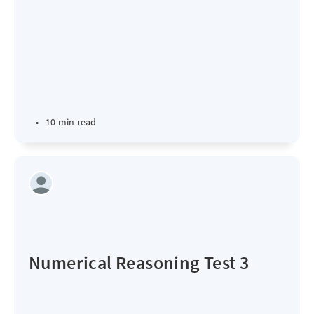
•
10 min read
Numerical Reasoning Test 3