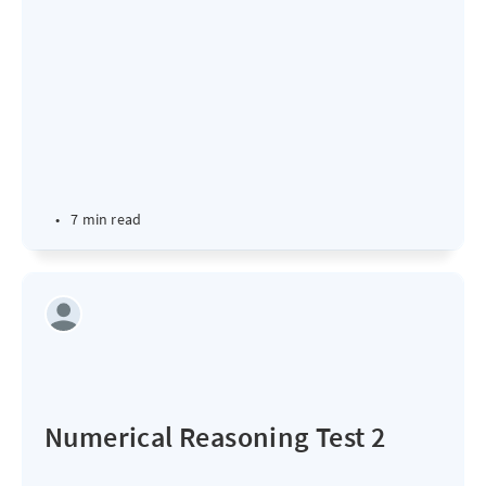
•
7 min read
Numerical Reasoning Test 2