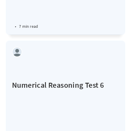
•
7 min read
Numerical Reasoning Test 6