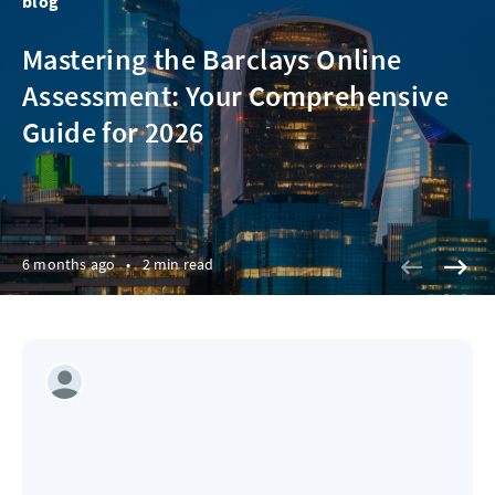
blog
Mastering the Barclays Online
Assessment: Your Comprehensive
Guide for 2026
6 months ago
•
2 min read