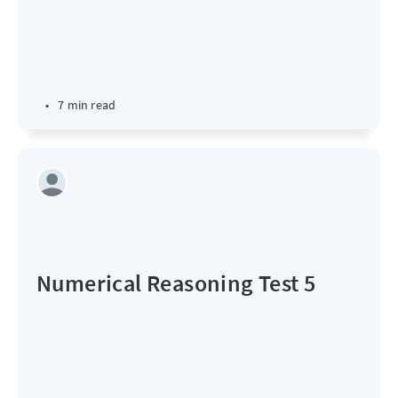
•
7 min read
Numerical Reasoning Test 5