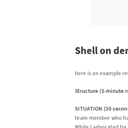
Shell on d
here is an example r
Structure (3-minute 
SITUATION (30 secon
team member who had 
While I advocated for