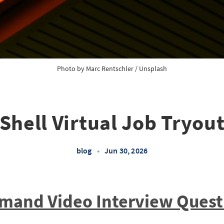
Photo by 
Marc Rentschler
 / 
Unsplash
Shell Virtual Job Tryou
blog
•
Jun 30, 2026
emand Video Interview Quest