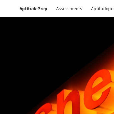
AptitudePrep
Assessments
Aptitudepr