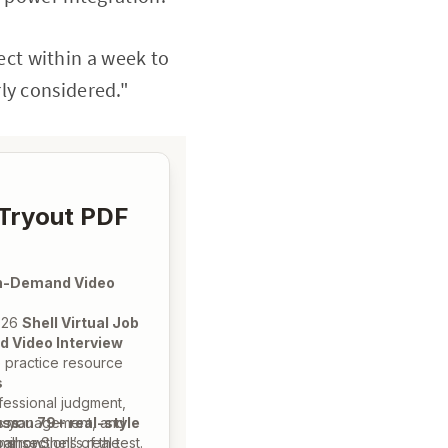
ect within a week to
ly considered."