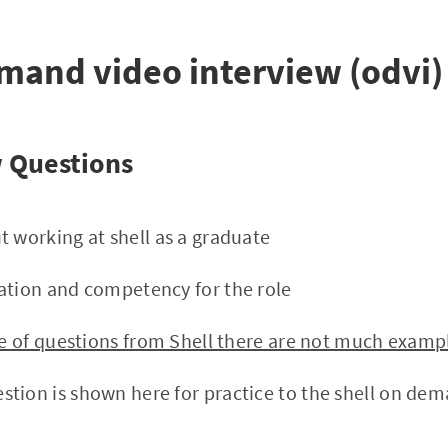
mand video interview (odvi)
w Questions
t working at shell as a graduate
ation and competency for the role
yle of questions from Shell there are not much examp
tion is shown here for practice to the shell on dem