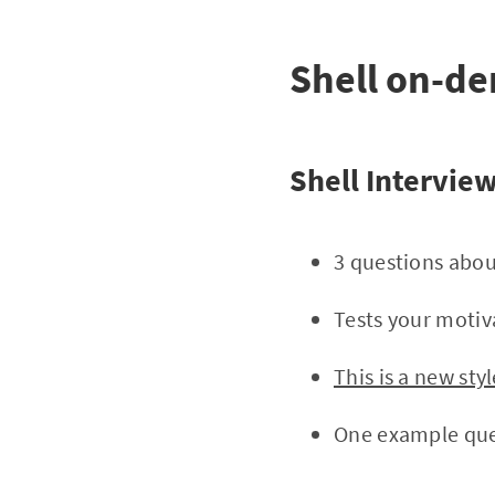
Shell on-de
Shell Intervie
3 questions abou
Tests your motiv
This is a new st
One example ques