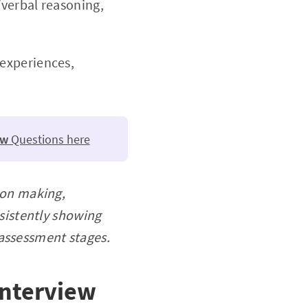
verbal reasoning,
 experiences,
ew
Questions here
ion making,
sistently showing
l assessment stages.
interview