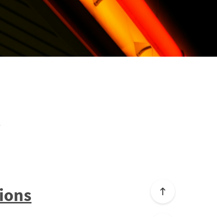
t
ions