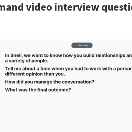
mand video interview quest