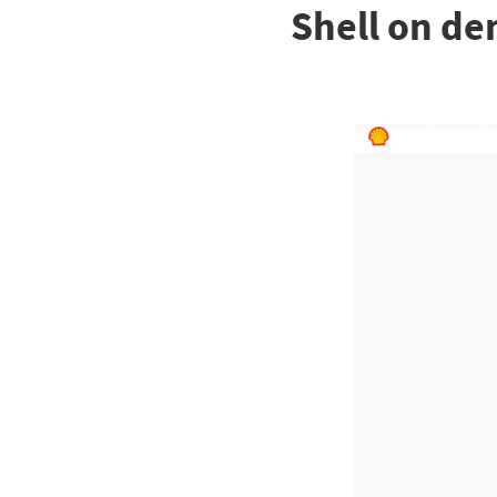
Shell on de