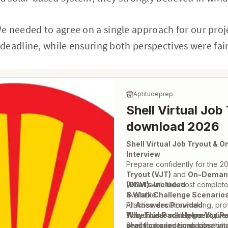
 needed to agree on a single approach for our proj
eadline, while ensuring both perspectives were fair