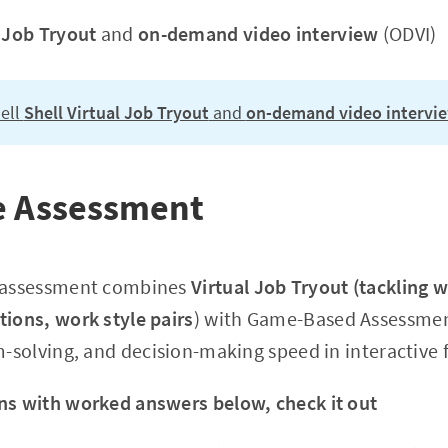
l Job Tryout
and
on-demand video interview
(ODVI)
ell
Shell Virtual Job Tryout
and
on-demand video intervi
ne Assessment
e assessment combines
Virtual Job Tryout (tackling 
tions, work style pairs
) with Game-Based Assessment
em-solving, and decision-making speed in interactive 
ns with worked answers below, check it out