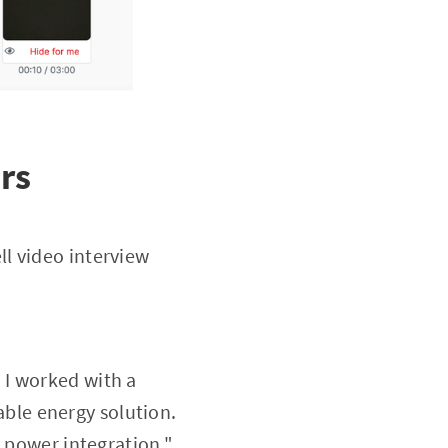
rs
l video interview
, I worked with a
ble energy solution.
d power integration."