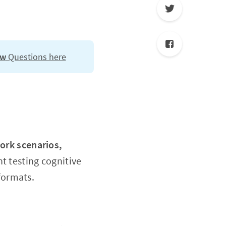
ew
Questions here
work scenarios,
 testing cognitive
formats.