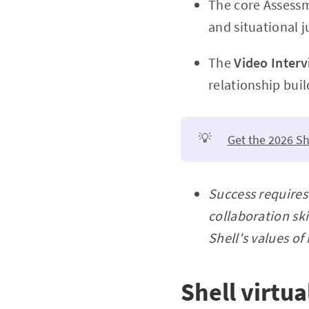
The core Assessm
and situational 
The
Video Interv
relationship buil
💡
Get the 2026 Sh
Success requires
collaboration sk
Shell's values of
Shell virtu