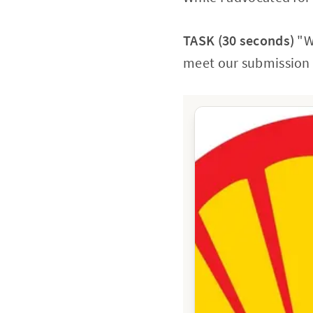
TASK (30 seconds)
"We
meet our submission d