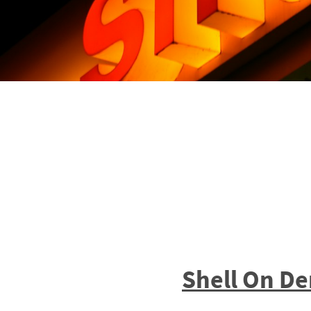
Shell On D