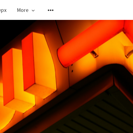
epx
More