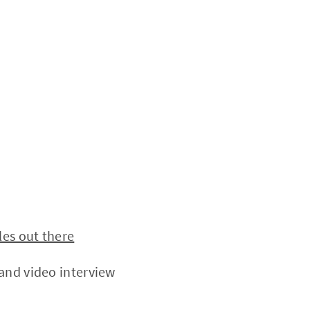
les out there
and video interview