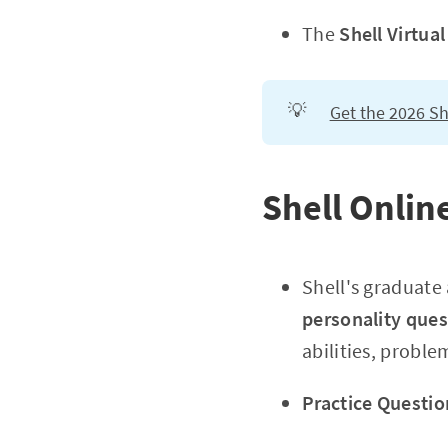
The
Shell Virtua
💡
Get the 2026 Sh
Shell Onli
Shell's graduat
personality ques
abilities, probl
Practice Questio