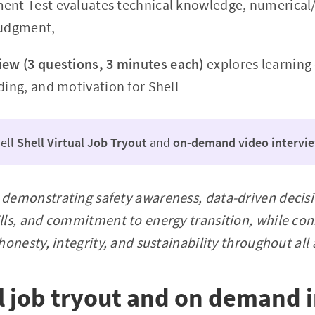
ent Test evaluates technical knowledge, numerical/
judgment,
iew (3 questions, 3 minutes each)
explores learning
ding, and motivation for Shell
ell
Shell Virtual Job Tryout
and
on-demand video intervi
 demonstrating safety awareness, data-driven decis
ills, and commitment to energy transition, while con
 honesty, integrity, and sustainability throughout al
al job tryout and on demand 