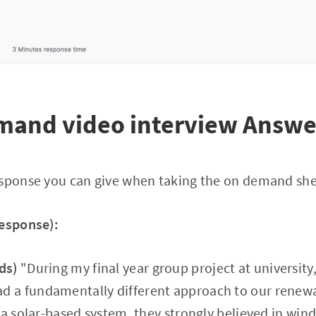
emand video interview Answe
esponse you can give when taking the on demand shel
response):
ds)
"During my final year group project at university
a fundamentally different approach to our renewa
 a solar-based system, they strongly believed in win