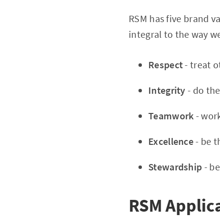
RSM has five brand va
integral to the way w
Respect
- treat o
Integrity
- do the
Teamwork
- wor
Excellence
- be 
Stewardship
- b
RSM Applica