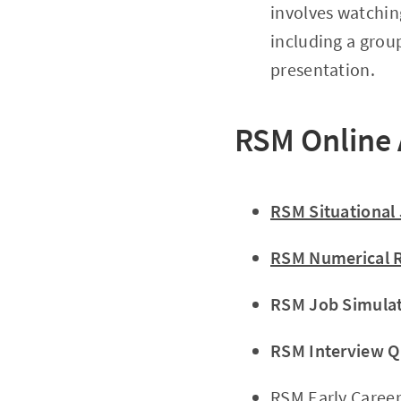
involves watchin
including a grou
presentation.
RSM Online
RSM Situational
RSM Numerical R
RSM Job Simula
RSM Interview Q
RSM Early Career