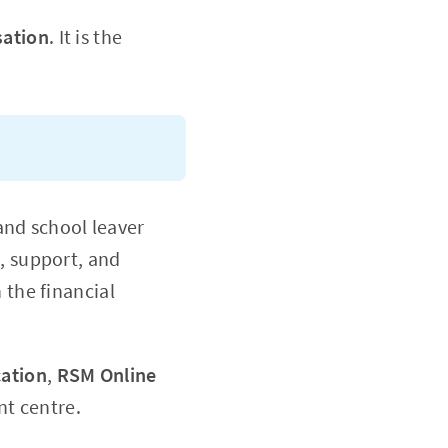
sation
. It is the
nd school leaver
, support, and
 the financial
cation
,
RSM Online
t centre.