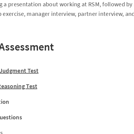
g a presentation about working at RSM, followed by s
p exercise, manager interview, partner interview, an
 Assessment
 Judgment Test
easoning Test
tion
uestions
s