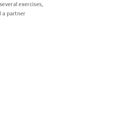
everal exercises,
d a partner