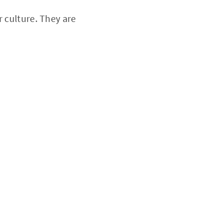
r culture. They are