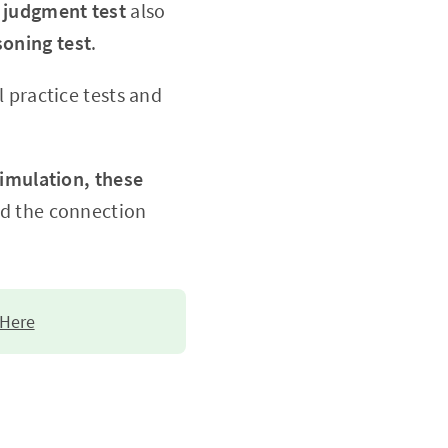
l judgment test
also
oning test
.
 practice tests and
imulation, these
nd the connection
 Here