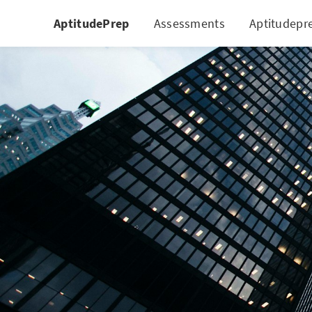
AptitudePrep
Assessments
Aptitudepr