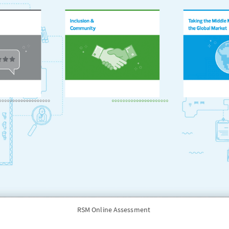
RSM Online Assessment 