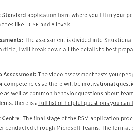
:
Standard application form where you fill in your pe
rades like GCSE and A levels
essments:
The assessment is divided into Situational
 article, I will break down all the details to best pre
o Assessment:
The video assessment tests your peopl
r competencies so there will be motivational quest
e as well as common behavior questions about team
ems, there is a
full list of helpful questions you can 
 Centre:
The final stage of the RSM application proc
er conducted through Microsoft Teams. The format 