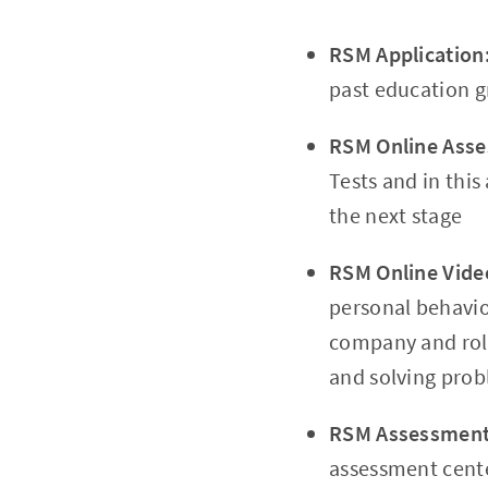
RSM Application
past education g
RSM Online Ass
Tests and in this
the next stage
RSM Online Vide
personal behavio
company and rol
and solving probl
RSM Assessment
assessment cent