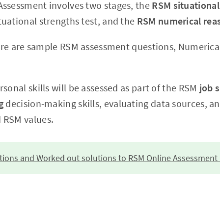
ssessment involves two stages, the
RSM situationa
uational strengths test, and the
RSM numerical reas
there are sample RSM assessment questions, Numerical
sonal skills will be assessed as part of the RSM
job s
ng
decision-making skills, evaluating data sources, a
 RSM values.
stions and Worked out solutions to RSM Online Assessment