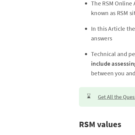
The RSM Online A
known as RSM sit
In this Article 
answers
Technical and per
include assessi
between you and
⌛
Get All the Que
RSM values