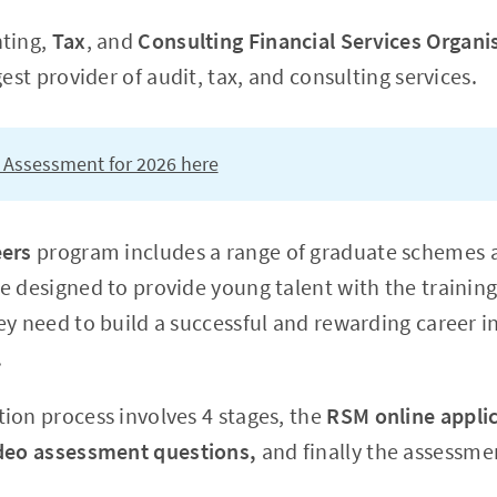
nting,
Tax
, and
Consulting Financial Services Organi
gest provider of audit, tax, and consulting services.
 Assessment for 2026 here
eers
program includes a range of graduate schemes a
e designed to provide young talent with the training
y need to build a successful and rewarding career in
.
ion process involves 4 stages, the
RSM online appli
deo assessment questions,
and finally the
assessmen