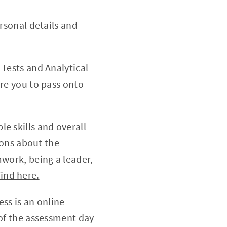
rsonal details and
 Tests and Analytical
pare you to pass onto
e skills and overall
ions about the
work, being a leader,
find here.
ess is an online
of the assessment day