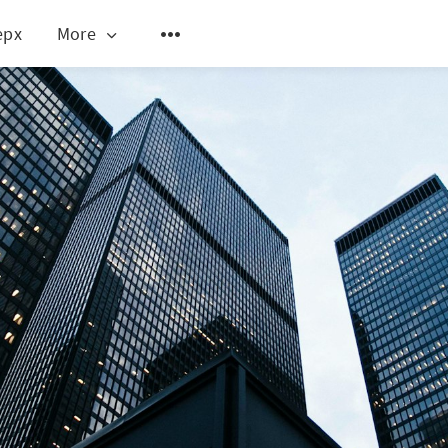
epx
More