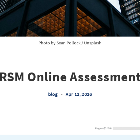
Photo by 
Sean Pollock
 / 
Unsplash
RSM Online Assessmen
blog
•
Apr 12, 2026