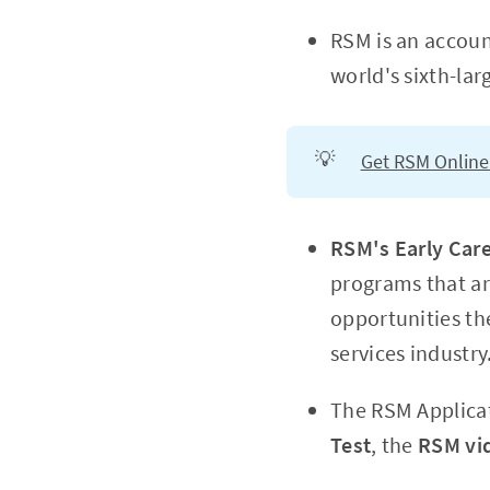
RSM is an accou
world's sixth-lar
💡
Get RSM Online
RSM's Early Car
programs that ar
opportunities the
services industry
The RSM Applicat
Test
, the
RSM vi