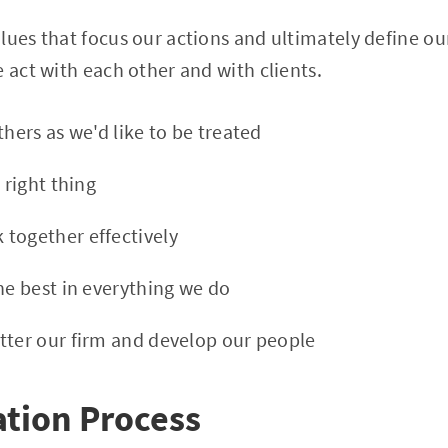
lues that focus our actions and ultimately define ou
e act with each other and with clients.
thers as we'd like to be treated
 right thing
k together effectively
the best in everything we do
etter our firm and develop our people
tion Process