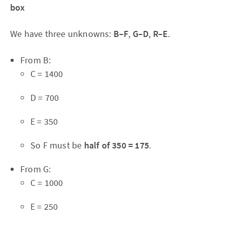
box
We have three unknowns:
B–F
,
G–D
,
R–E
.
From B:
C = 1400
D = 700
E = 350
So F must be
half of 350 = 175
.
From G:
C = 1000
E = 250