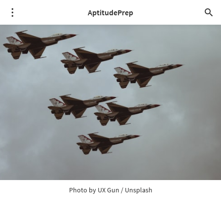
AptitudePrep
Photo by 
UX Gun
 / 
Unsplash