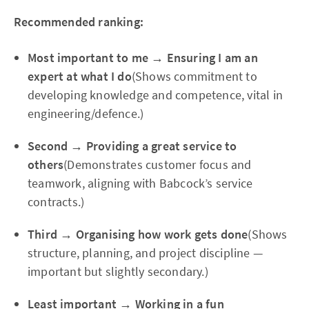
Recommended ranking:
Most important to me → Ensuring I am an
expert at what I do
(Shows commitment to
developing knowledge and competence, vital in
engineering/defence.)
Second → Providing a great service to
others
(Demonstrates customer focus and
teamwork, aligning with Babcock’s service
contracts.)
Third → Organising how work gets done
(Shows
structure, planning, and project discipline —
important but slightly secondary.)
Least important → Working in a fun