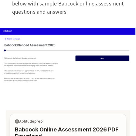
below with sample Babcock online assessment
questions and answers