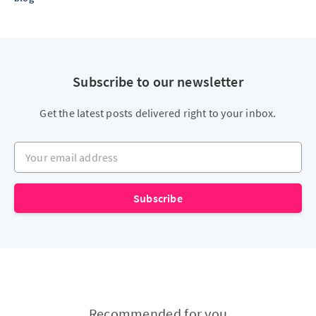
Subscribe to our newsletter
Get the latest posts delivered right to your inbox.
Your email address
Subscribe
Recommended for you