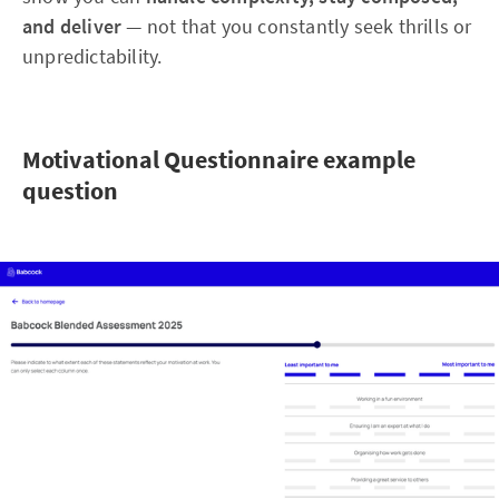
and deliver
— not that you constantly seek thrills or
unpredictability.
Motivational Questionnaire example
question