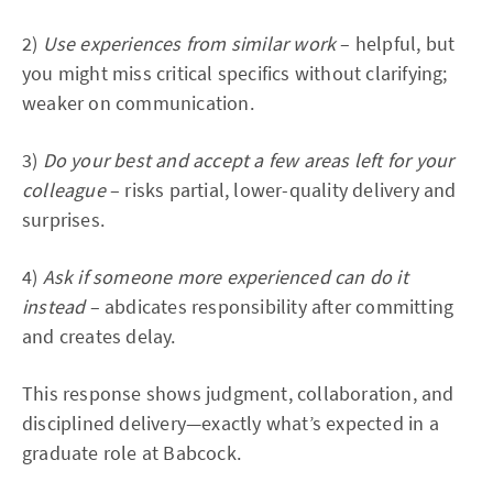
2)
Use experiences from similar work
– helpful, but
you might miss critical specifics without clarifying;
weaker on communication.
3)
Do your best and accept a few areas left for your
colleague
– risks partial, lower-quality delivery and
surprises.
4)
Ask if someone more experienced can do it
instead
– abdicates responsibility after committing
and creates delay.
This response shows judgment, collaboration, and
disciplined delivery—exactly what’s expected in a
graduate role at Babcock.