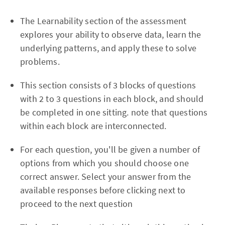
The Learnability section of the assessment
explores your ability to observe data, learn the
underlying patterns, and apply these to solve
problems.
This section consists of 3 blocks of questions
with 2 to 3 questions in each block, and should
be completed in one sitting. note that questions
within each block are interconnected.
For each question, you'll be given a number of
options from which you should choose one
correct answer. Select your answer from the
available responses before clicking next to
proceed to the next question