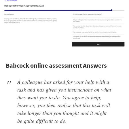
Babcock online assessment Answers
A colleague has asked for your help with a
task and has given you instructions on what
they want you to do. You agree to help,
however, you then realise that this task will
take longer than you thought and it might
be quite difficult to do.