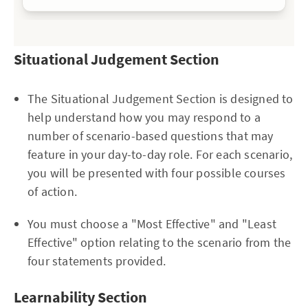
Situational Judgement Section
The Situational Judgement Section is designed to
help understand how you may respond to a
number of scenario-based questions that may
feature in your day-to-day role. For each scenario,
you will be presented with four possible courses
of action.
You must choose a "Most Effective" and "Least
Effective" option relating to the scenario from the
four statements provided.
Learnability Section