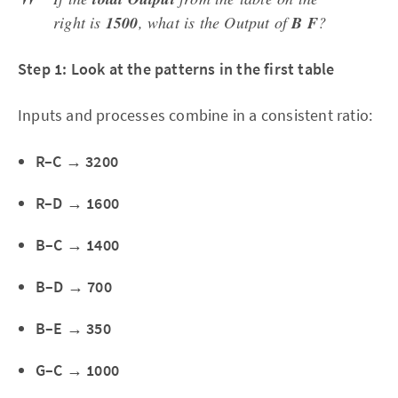
right is
1500
, what is the Output of
B F
?
Step 1: Look at the patterns in the first table
Inputs and processes combine in a consistent ratio:
R–C → 3200
R–D → 1600
B–C → 1400
B–D → 700
B–E → 350
G–C → 1000