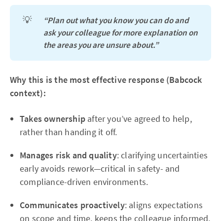
💡
“Plan out what you know you can do and 
ask your colleague for more explanation on 
the areas you are unsure about.”
Why this is the most effective response (Babcock
context):
Takes ownership
after you’ve agreed to help,
rather than handing it off.
Manages risk and quality
: clarifying uncertainties
early avoids rework—critical in safety- and
compliance-driven environments.
Communicates proactively
: aligns expectations
on scope and time, keeps the colleague informed,