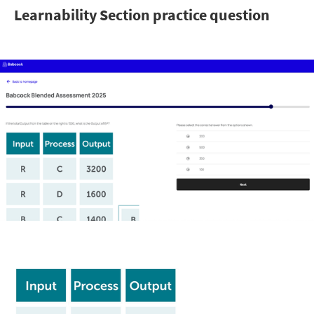
Learnability Section practice question