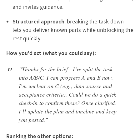
and invites guidance.
Structured approach
: breaking the task down
lets you deliver known parts while unblocking the
rest quickly.
How you’d act (what you could say):
“Thanks for the brief—I’ve split the task
into A/B/C. I can progress A and B now.
I’m unclear on C (e.g., data source and
acceptance criteria). Could we do a quick
check-in to confirm these? Once clarified,
I’ll update the plan and timeline and keep
you posted.”
Ranking the other options: