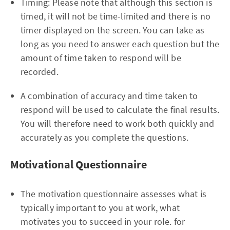
Timing: Please note that although this section is
timed, it will not be time-limited and there is no
timer displayed on the screen. You can take as
long as you need to answer each question but the
amount of time taken to respond will be
recorded.
A combination of accuracy and time taken to
respond will be used to calculate the final results.
You will therefore need to work both quickly and
accurately as you complete the questions.
Motivational Questionnaire
The motivation questionnaire assesses what is
typically important to you at work, what
motivates you to succeed in your role. for