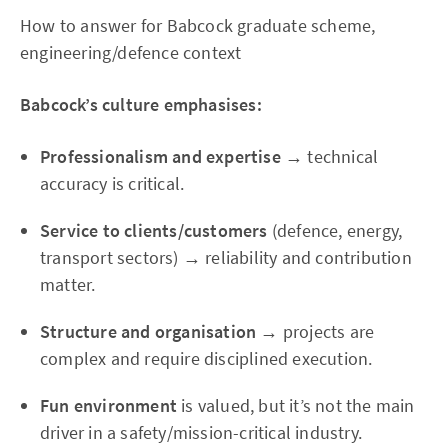
How to answer for Babcock graduate scheme,
engineering/defence context
Babcock’s culture emphasises:
Professionalism and expertise
→ technical
accuracy is critical.
Service to clients/customers
(defence, energy,
transport sectors) → reliability and contribution
matter.
Structure and organisation
→ projects are
complex and require disciplined execution.
Fun environment
is valued, but it’s not the main
driver in a safety/mission-critical industry.