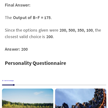
Final Answer:
The
Output of B–F = 175
.
Since the options given were
200, 500, 350, 100
, the
closest valid choice is
200
.
Answer: 200
Personality Questionnaire