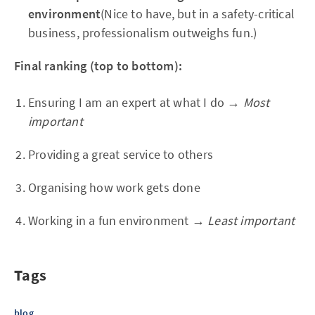
environment
(Nice to have, but in a safety-critical
business, professionalism outweighs fun.)
Final ranking (top to bottom):
Ensuring I am an expert at what I do →
Most
important
Providing a great service to others
Organising how work gets done
Working in a fun environment →
Least important
Tags
blog