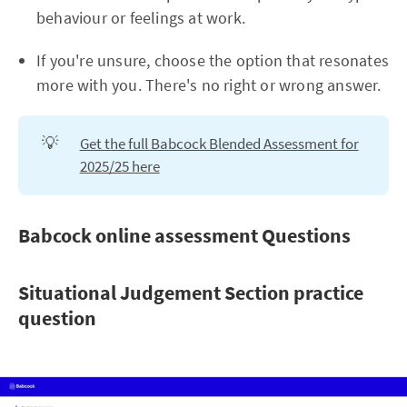
behaviour or feelings at work.
If you're unsure, choose the option that resonates
more with you. There's no right or wrong answer.
💡
Get the full Babcock Blended Assessment for
2025/25 here
Babcock online assessment Questions
Situational Judgement Section practice
question