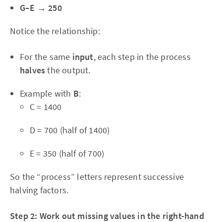
G–E → 250
Notice the relationship:
For the same
input
, each step in the process
halves
the output.
Example with
B
:
C = 1400
D = 700 (half of 1400)
E = 350 (half of 700)
So the “process” letters represent successive
halving factors.
Step 2: Work out missing values in the right-hand