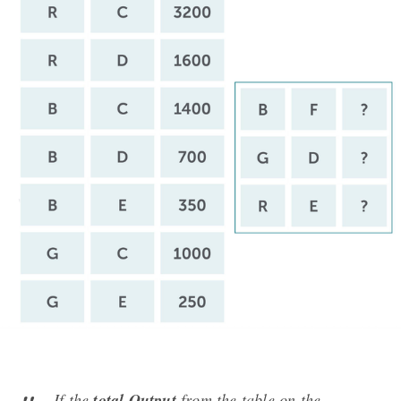
If the
total Output
from the table on the