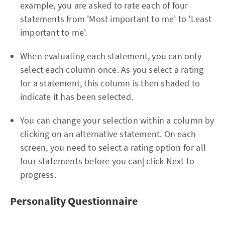
example, you are asked to rate each of four
statements from 'Most important to me' to 'Least
important to me'.
When evaluating each statement, you can only
select each column once. As you select a rating
for a statement, this column is then shaded to
indicate it has been selected.
You can change your selection within a column by
clicking on an alternative statement. On each
screen, you need to select a rating option for all
four statements before you can| click Next to
progress.
Personality Questionnaire