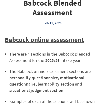
Babcock Blended
Assessment
Feb 11, 2026
Babcock online assessment
There are 4 sections in the Babcock Blended
Assessment for the
2025/26
intake year
The Babcock online assessment sections are
personality questionnaire, motivational
questionnaire, learnability section
and
situational judgment section
Examples of each of the sections will be shown