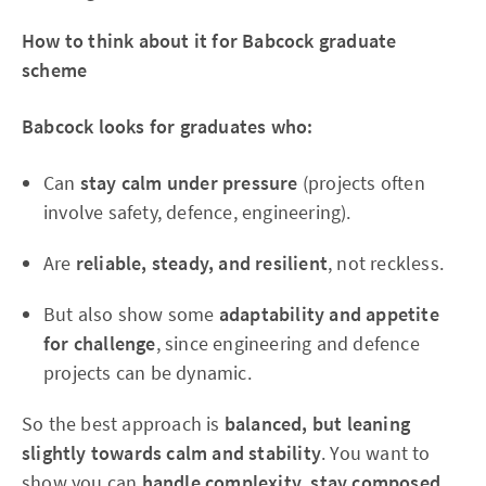
How to think about it for Babcock graduate
scheme
Babcock looks for graduates who:
Can
stay calm under pressure
(projects often
involve safety, defence, engineering).
Are
reliable, steady, and resilient
, not reckless.
But also show some
adaptability and appetite
for challenge
, since engineering and defence
projects can be dynamic.
So the best approach is
balanced, but leaning
slightly towards calm and stability
. You want to
show you can
handle complexity, stay composed,