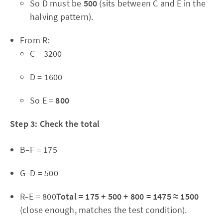
So D must be
500
(sits between C and E in the
halving pattern).
From R:
C = 3200
D = 1600
So E =
800
Step 3: Check the total
B–F = 175
G–D = 500
R–E = 800
Total = 175 + 500 + 800 = 1475 ≈ 1500
(close enough, matches the test condition).