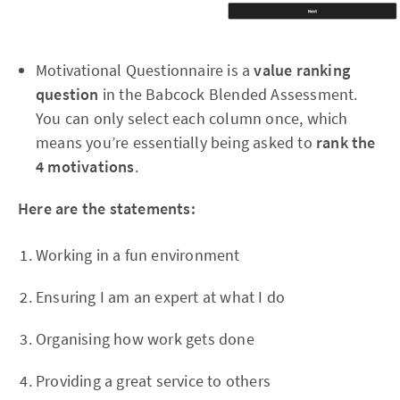
Motivational Questionnaire is a
value ranking
question
in the Babcock Blended Assessment.
You can only select each column once, which
means you’re essentially being asked to
rank the
4 motivations
.
Here are the statements:
Working in a fun environment
Ensuring I am an expert at what I do
Organising how work gets done
Providing a great service to others