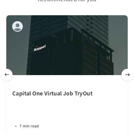
Capital One Virtual Job TryOut
•
7 min read