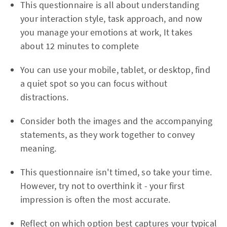
This questionnaire is all about understanding
your interaction style, task approach, and now
you manage your emotions at work, It takes
about 12 minutes to complete
You can use your mobile, tablet, or desktop, find
a quiet spot so you can focus without
distractions.
Consider both the images and the accompanying
statements, as they work together to convey
meaning.
This questionnaire isn't timed, so take your time.
However, try not to overthink it - your first
impression is often the most accurate.
Reflect on which option best captures your typical