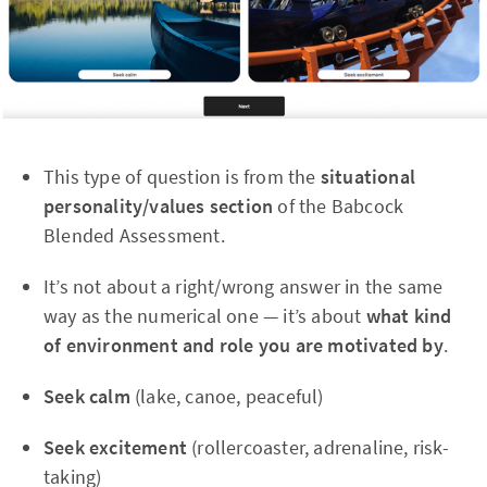
This type of question is from the
situational
personality/values section
of the Babcock
Blended Assessment.
It’s not about a right/wrong answer in the same
way as the numerical one — it’s about
what kind
of environment and role you are motivated by
.
Seek calm
(lake, canoe, peaceful)
Seek excitement
(rollercoaster, adrenaline, risk-
taking)