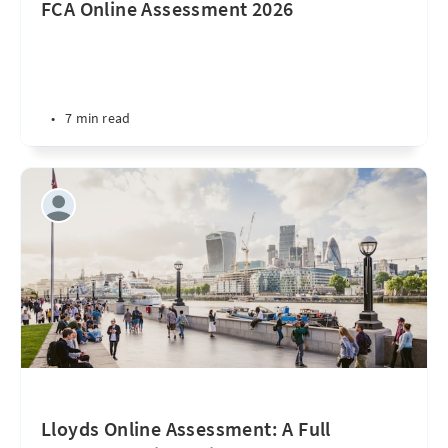
FCA Online Assessment 2026
•
7 min read
Lloyds Online Assessment: A Full