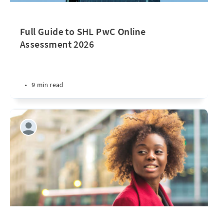
Full Guide to SHL PwC Online
Assessment 2026
•
9 min read