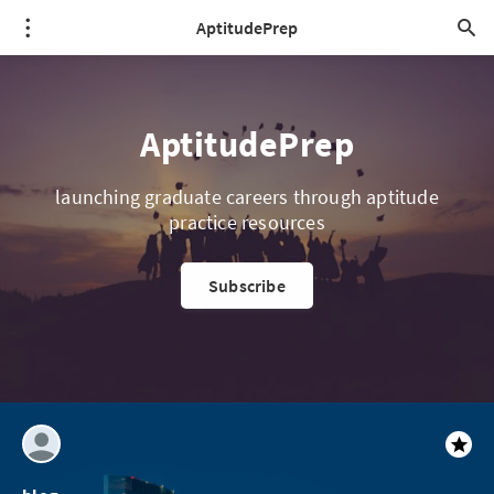
AptitudePrep
AptitudePrep
launching graduate careers through aptitude
practice resources
Subscribe