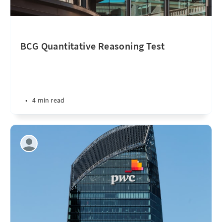
BCG Quantitative Reasoning Test
•
4 min read