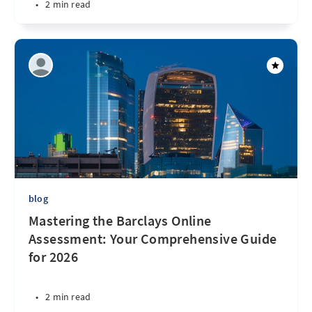
•
2 min read
blog
Mastering the Barclays Online
Assessment: Your Comprehensive Guide
for 2026
•
2 min read