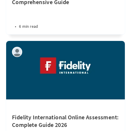
Comprehensive Guide
•
6 min read
Fidelity International Online Assessment:
Complete Guide 2026