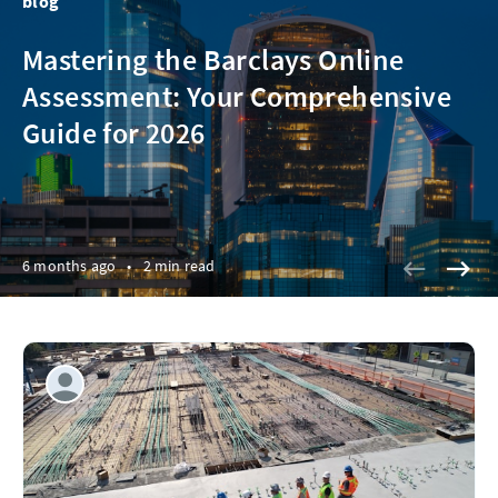
blog
Mastering the Barclays Online
Assessment: Your Comprehensive
Guide for 2026
6 months ago
•
2 min read