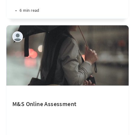
•
6 min read
M&S Online Assessment