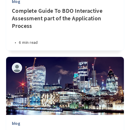
blog
Complete Guide To BDO Interactive
Assessment part of the Application
Process
•
6 min read
blog