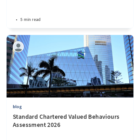
•
5 min read
blog
Standard Chartered Valued Behaviours
Assessment 2026