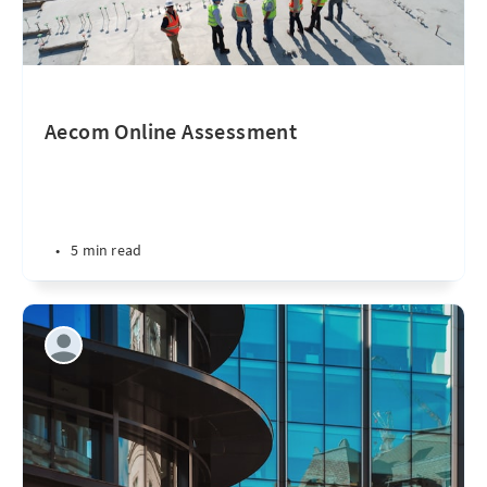
Aecom Online Assessment
•
5 min read