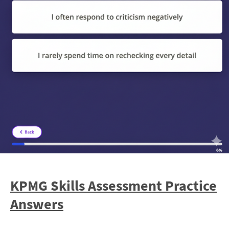
KPMG Skills Assessment Practice
Answers