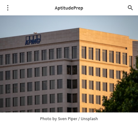
AptitudePrep
Photo by 
Sven Piper
 / 
Unsplash