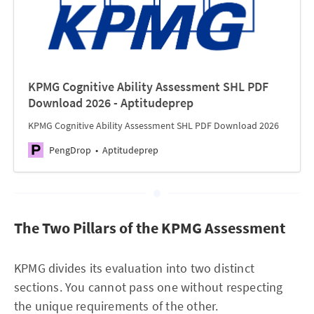
KPMG Cognitive Ability Assessment SHL PDF
Download 2026 - Aptitudeprep
KPMG Cognitive Ability Assessment SHL PDF Download 2026
PengDrop
Aptitudeprep
The Two Pillars of the KPMG Assessment
KPMG divides its evaluation into two distinct
sections. You cannot pass one without respecting
the unique requirements of the other.