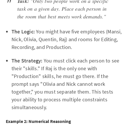
Task:
"Only two people work on a specific
task on a given day. Place each person in
the room that best meets work demands."
The Logic:
You might have five employees (Mansi,
Nick, Olivia, Quentin, Raj) and rooms for Editing,
Recording, and Production.
The Strategy:
You must click each person to see
their "skills." If Raj is the only one with
"Production" skills, he must go there. If the
prompt says "Olivia and Nick cannot work
together," you must separate them. This tests
your ability to process multiple constraints
simultaneously.
Example 2: Numerical Reasoning