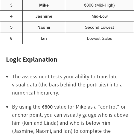
3
Mike
€800 (Mid-High)
4
Jasmine
Mid-Low
5
Naomi
Second Lowest
6
Ian
Lowest Sales
Logic Explanation
The assessment tests your ability to translate
visual data (the bars behind the portraits) into a
numerical hierarchy.
By using the
€800
value for Mike as a "control" or
anchor point, you can visually gauge who is above
him (Ken and Linda) and who is below him
(Jasmine, Naomi, and Ian) to complete the