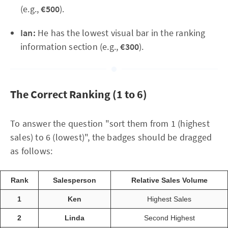
(e.g.,
€500
).
Ian:
He has the lowest visual bar in the ranking
information section (e.g.,
€300
).
The Correct Ranking (1 to 6)
To answer the question "sort them from 1 (highest
sales) to 6 (lowest)", the badges should be dragged
as follows:
Rank
Salesperson
Relative Sales Volume
1
Ken
Highest Sales
2
Linda
Second Highest