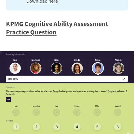
Download here
KPMG Cognitive Ability Assessment
Practice Question