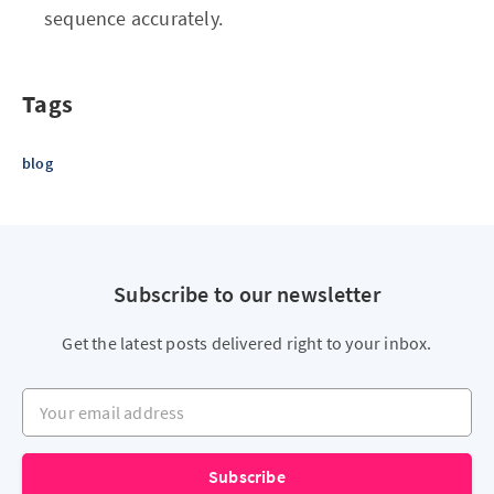
sequence accurately.
Tags
blog
Subscribe to our newsletter
Get the latest posts delivered right to your inbox.
Your email address
Subscribe