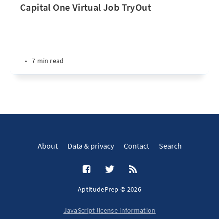
Capital One Virtual Job TryOut
•
7 min read
About
Data & privacy
Contact
Search
AptitudePrep © 2026
JavaScript license information