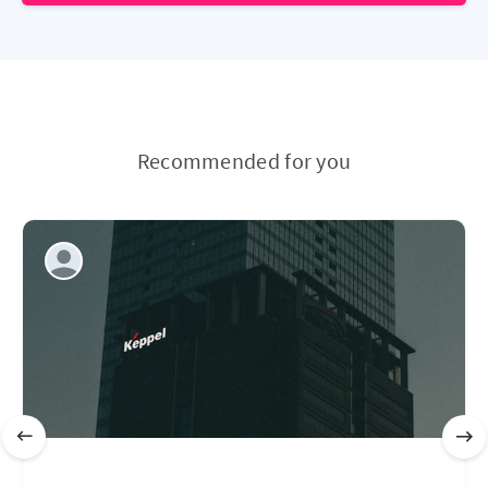
Recommended for you