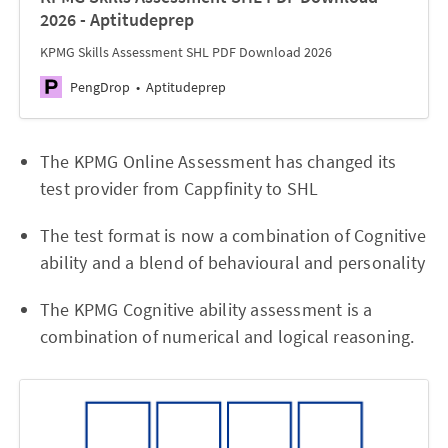
2026 - Aptitudeprep
KPMG Skills Assessment SHL PDF Download 2026
PengDrop
Aptitudeprep
The KPMG Online Assessment has changed its
test provider from Cappfinity to SHL
The test format is now a combination of Cognitive
ability and a blend of behavioural and personality
The KPMG Cognitive ability assessment is a
combination of numerical and logical reasoning.