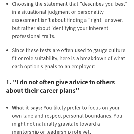
Choosing the statement that "describes you best"
in a situational judgment or personality
assessment isn't about finding a "right" answer,
but rather about identifying your inherent
professional traits.
Since these tests are often used to gauge culture
fit or role suitability, here is a breakdown of what
each option signals to an employer:
1. "I do not often give advice to others
about their career plans"
What it says:
You likely prefer to focus on your
own lane and respect personal boundaries. You
might not naturally gravitate toward a
mentorship or leadership role yet.