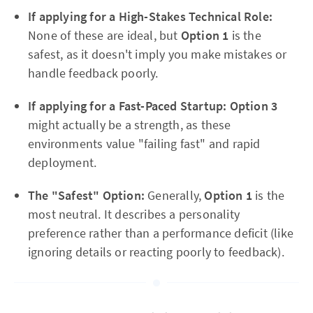
If applying for a High-Stakes Technical Role:
None of these are ideal, but
Option 1
is the
safest, as it doesn't imply you make mistakes or
handle feedback poorly.
If applying for a Fast-Paced Startup:
Option 3
might actually be a strength, as these
environments value "failing fast" and rapid
deployment.
The "Safest" Option:
Generally,
Option 1
is the
most neutral. It describes a personality
preference rather than a performance deficit (like
ignoring details or reacting poorly to feedback).