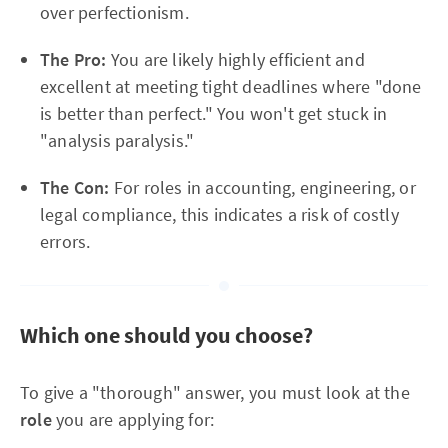
over perfectionism.
The Pro:
You are likely highly efficient and
excellent at meeting tight deadlines where "done
is better than perfect." You won't get stuck in
"analysis paralysis."
The Con:
For roles in accounting, engineering, or
legal compliance, this indicates a risk of costly
errors.
Which one should you choose?
To give a "thorough" answer, you must look at the
role
you are applying for: