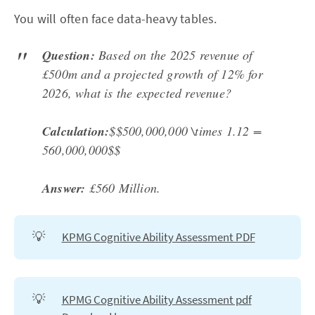
You will often face data-heavy tables.
Question:
Based on the 2025 revenue of
£500m and a projected growth of 12% for
2026, what is the expected revenue?
Calculation:
$$500,000,000 \times 1.12 =
560,000,000$$
Answer:
£560 Million.
💡
KPMG Cognitive Ability Assessment PDF
💡
KPMG Cognitive Ability Assessment pdf