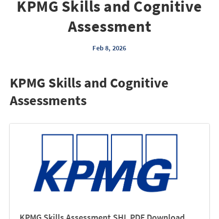
KPMG Skills and Cognitive
Assessment
Feb 8, 2026
KPMG Skills and Cognitive
Assessments
KPMG Skills Assessment SHL PDF Download