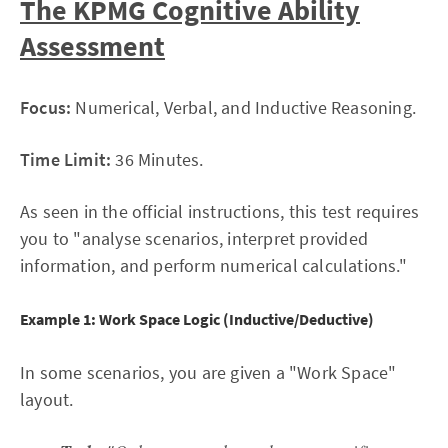
The KPMG Cognitive Ability
Assessment
Focus:
Numerical, Verbal, and Inductive Reasoning.
Time Limit:
36 Minutes.
As seen in the official instructions, this test requires
you to "analyse scenarios, interpret provided
information, and perform numerical calculations."
Example 1: Work Space Logic (Inductive/Deductive)
In some scenarios, you are given a "Work Space"
layout.