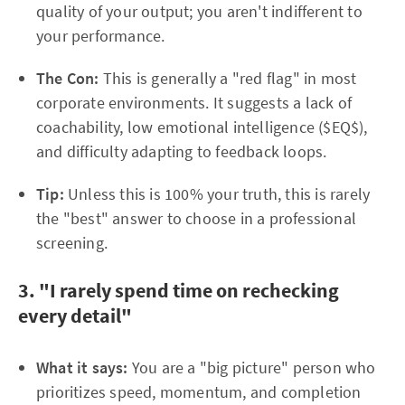
quality of your output; you aren't indifferent to
your performance.
The Con:
This is generally a "red flag" in most
corporate environments. It suggests a lack of
coachability, low emotional intelligence ($EQ$),
and difficulty adapting to feedback loops.
Tip:
Unless this is 100% your truth, this is rarely
the "best" answer to choose in a professional
screening.
3. "I rarely spend time on rechecking
every detail"
What it says:
You are a "big picture" person who
prioritizes speed, momentum, and completion