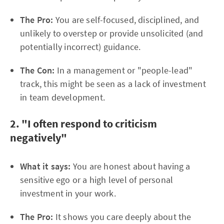
The Pro:
You are self-focused, disciplined, and
unlikely to overstep or provide unsolicited (and
potentially incorrect) guidance.
The Con:
In a management or "people-lead"
track, this might be seen as a lack of investment
in team development.
2. "I often respond to criticism
negatively"
What it says:
You are honest about having a
sensitive ego or a high level of personal
investment in your work.
The Pro:
It shows you care deeply about the