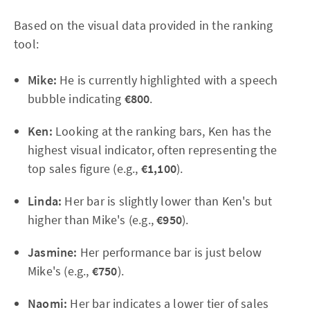
Based on the visual data provided in the ranking
tool:
Mike:
He is currently highlighted with a speech
bubble indicating
€800
.
Ken:
Looking at the ranking bars, Ken has the
highest visual indicator, often representing the
top sales figure (e.g.,
€1,100
).
Linda:
Her bar is slightly lower than Ken's but
higher than Mike's (e.g.,
€950
).
Jasmine:
Her performance bar is just below
Mike's (e.g.,
€750
).
Naomi:
Her bar indicates a lower tier of sales