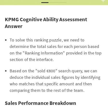
KPMG Cognitive Ability Assessment
Answer
To solve this ranking puzzle, we need to
determine the total sales for each person based
on the "Ranking Information" provided in the top
section of the interface.
Based on the "sold €800" search query, we can
deduce the individual sales figures by identifying
who matches that specific amount and then
comparing them to the rest of the team.
Sales Performance Breakdown