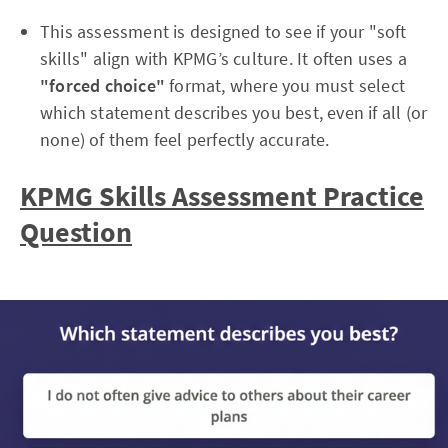
This assessment is designed to see if your "soft
skills" align with KPMG’s culture. It often uses a
"forced choice"
format, where you must select
which statement describes you best, even if all (or
none) of them feel perfectly accurate.
KPMG Skills Assessment Practice
Question