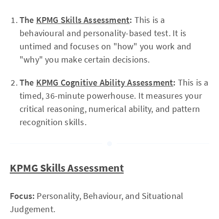
The
KPMG Skills Assessment
:
This is a
behavioural and personality-based test. It is
untimed and focuses on "how" you work and
"why" you make certain decisions.
The
KPMG Cognitive Ability Assessment
:
This is a
timed, 36-minute powerhouse. It measures your
critical reasoning, numerical ability, and pattern
recognition skills.
KPMG Skills Assessment
Focus:
Personality, Behaviour, and Situational
Judgement.