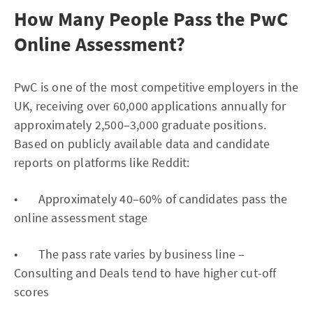
How Many People Pass the PwC
Online Assessment?
PwC is one of the most competitive employers in the
UK, receiving over 60,000 applications annually for
approximately 2,500–3,000 graduate positions.
Based on publicly available data and candidate
reports on platforms like Reddit:
• Approximately 40–60% of candidates pass the
online assessment stage
• The pass rate varies by business line –
Consulting and Deals tend to have higher cut-off
scores