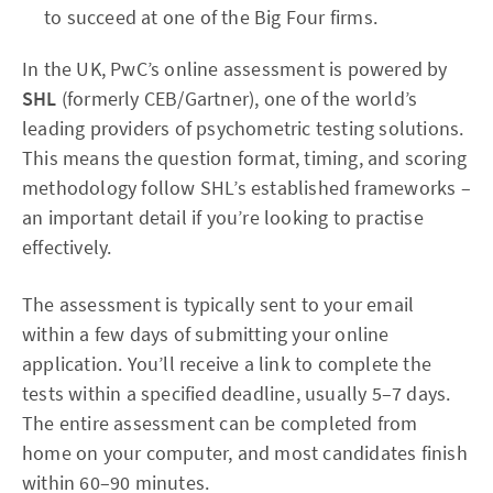
to succeed at one of the Big Four firms.
In the UK, PwC’s online assessment is powered by
SHL
(formerly CEB/Gartner), one of the world’s
leading providers of psychometric testing solutions.
This means the question format, timing, and scoring
methodology follow SHL’s established frameworks –
an important detail if you’re looking to practise
effectively.
The assessment is typically sent to your email
within a few days of submitting your online
application. You’ll receive a link to complete the
tests within a specified deadline, usually 5–7 days.
The entire assessment can be completed from
home on your computer, and most candidates finish
within 60–90 minutes.