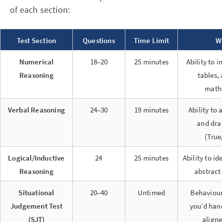
of each section:
Test Section
Questions
Time Limit
W
Numerical
18–20
25 minutes
Ability to 
Reasoning
tables,
math
Verbal Reasoning
24–30
19 minutes
Ability to
and dra
(True
Logical/Inductive
24
25 minutes
Ability to id
Reasoning
abstract
Situational
20–40
Untimed
Behaviour
Judgement Test
you’d han
(SJT)
aligne