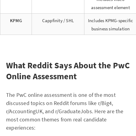
assessment element
KPMG
Cappfinity / SHL
Includes KPMG-specific
business simulation
What Reddit Says About the PwC
Online Assessment
The PwC online assessment is one of the most
discussed topics on Reddit forums like r/Big4,
r/AccountingUK, and r/GraduateJobs. Here are the
most common themes from real candidate
experiences: