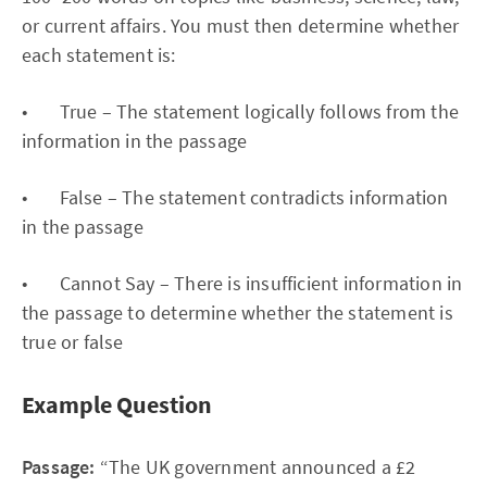
or current affairs. You must then determine whether
each statement is:
• True – The statement logically follows from the
information in the passage
• False – The statement contradicts information
in the passage
• Cannot Say – There is insufficient information in
the passage to determine whether the statement is
true or false
Example Question
Passage:
“The UK government announced a £2