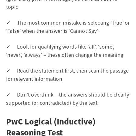
topic
✓ The most common mistake is selecting ‘True’ or
‘False’ when the answer is ‘Cannot Say’
✓ Look for qualifying words like ‘all’, ‘some’,
‘never’, ‘always’ – these often change the meaning
✓ Read the statement first, then scan the passage
for relevant information
✓ Don’t overthink – the answers should be clearly
supported (or contradicted) by the text
PwC Logical (Inductive)
Reasoning Test