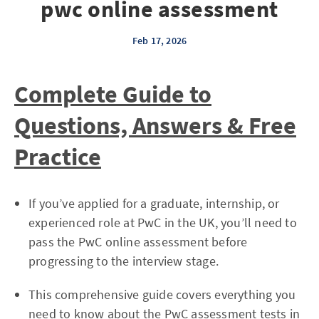
pwc online assessment
Feb 17, 2026
Complete Guide to
Questions, Answers & Free
Practice
If you’ve applied for a graduate, internship, or
experienced role at PwC in the UK, you’ll need to
pass the PwC online assessment before
progressing to the interview stage.
This comprehensive guide covers everything you
need to know about the PwC assessment tests in