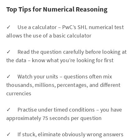
Top Tips for Numerical Reasoning
✓ Use a calculator – PwC’s SHL numerical test
allows the use of a basic calculator
✓ Read the question carefully before looking at
the data – know what you’re looking for first
✓ Watch your units – questions often mix
thousands, millions, percentages, and different
currencies
✓ Practise under timed conditions – you have
approximately 75 seconds per question
✓ If stuck, eliminate obviously wrong answers