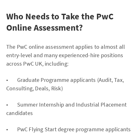
Who Needs to Take the PwC
Online Assessment?
The PwC online assessment applies to almost all
entry-level and many experienced-hire positions
across PwC UK, including:
• Graduate Programme applicants (Audit, Tax,
Consulting, Deals, Risk)
• Summer Internship and Industrial Placement
candidates
• PwC Flying Start degree programme applicants