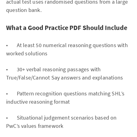
actual test uses randomised questions from a large
question bank.
What a Good Practice PDF Should Include
• At least 50 numerical reasoning questions with
worked solutions
• 30+ verbal reasoning passages with
True/False/Cannot Say answers and explanations
• Pattern recognition questions matching SHL’s
inductive reasoning format
• Situational judgement scenarios based on
PwC’s values framework