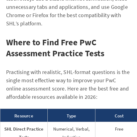
unnecessary tabs and applications, and use Google
Chrome or Firefox for the best compatibility with
SHL’s platform.
Where to Find Free PwC
Assessment Practice Tests
Practising with realistic, SHL-format questions is the
single most effective way to improve your PwC
online assessment score. Here are the best free and
affordable resources available in 2026:
Resource
Type
Cost
SHL Direct Practice
Numerical, Verbal,
Free