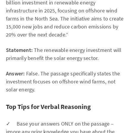
billion investment in renewable energy
infrastructure in 2025, focusing on offshore wind
farms in the North Sea. The initiative aims to create
15,000 new jobs and reduce carbon emissions by
20% over the next decade.”
Statement:
The renewable energy investment will
primarily benefit the solar energy sector.
Answer:
False. The passage specifically states the
investment focuses on offshore wind farms, not
solar energy.
Top Tips for Verbal Reasoning
✓ Base your answers ONLY on the passage –
ignore any prior knowledge you have about the