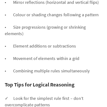
• Mirror reflections (horizontal and vertical flips)
• Colour or shading changes following a pattern
• Size progressions (growing or shrinking
elements)
• Element additions or subtractions
• Movement of elements within a grid
• Combining multiple rules simultaneously
Top Tips for Logical Reasoning
✓ Look for the simplest rule first – don’t
overcomplicate patterns