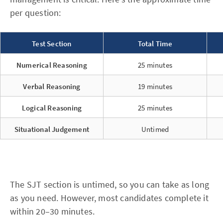
per question:
Test Section
Total Time
Numerical Reasoning
25 minutes
Verbal Reasoning
19 minutes
Logical Reasoning
25 minutes
Situational Judgement
Untimed
The SJT section is untimed, so you can take as long
as you need. However, most candidates complete it
within 20–30 minutes.