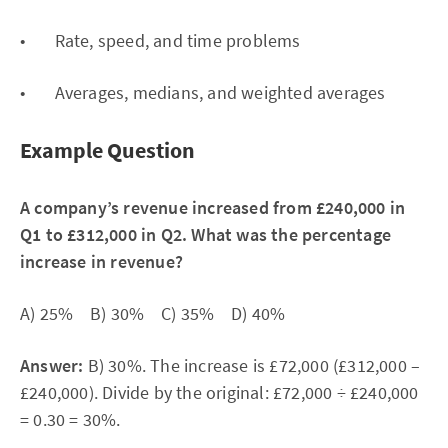
• Rate, speed, and time problems
• Averages, medians, and weighted averages
Example Question
A company’s revenue increased from £240,000 in
Q1 to £312,000 in Q2. What was the percentage
increase in revenue?
A) 25% B) 30% C) 35% D) 40%
Answer:
B) 30%. The increase is £72,000 (£312,000 –
£240,000). Divide by the original: £72,000 ÷ £240,000
= 0.30 = 30%.