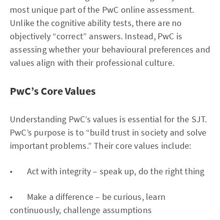
most unique part of the PwC online assessment.
Unlike the cognitive ability tests, there are no
objectively “correct” answers. Instead, PwC is
assessing whether your behavioural preferences and
values align with their professional culture.
PwC’s Core Values
Understanding PwC’s values is essential for the SJT.
PwC’s purpose is to “build trust in society and solve
important problems.” Their core values include:
• Act with integrity – speak up, do the right thing
• Make a difference – be curious, learn
continuously, challenge assumptions