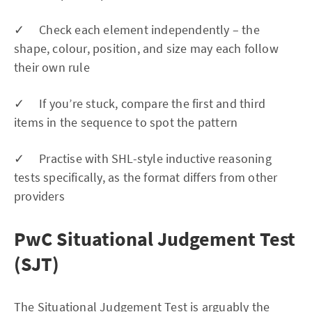
✓ Check each element independently – the
shape, colour, position, and size may each follow
their own rule
✓ If you’re stuck, compare the first and third
items in the sequence to spot the pattern
✓ Practise with SHL-style inductive reasoning
tests specifically, as the format differs from other
providers
PwC Situational Judgement Test
(SJT)
The Situational Judgement Test is arguably the