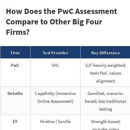
How Does the PwC Assessment
Compare to Other Big Four
Firms?
Firm
Test Provider
Key Difference
PwC
SHL
SJT heavily weighted;
tests PwC values
alignment
Deloitte
Cappfinity (Immersive
Gamified, scenario-
Online Assessment)
based; less traditional
testing
EY
HireVue / Saville
Strength-based;
includes video