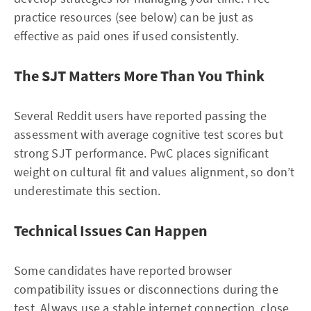
practice resources (see below) can be just as
effective as paid ones if used consistently.
The SJT Matters More Than You Think
Several Reddit users have reported passing the
assessment with average cognitive test scores but
strong SJT performance. PwC places significant
weight on cultural fit and values alignment, so don’t
underestimate this section.
Technical Issues Can Happen
Some candidates have reported browser
compatibility issues or disconnections during the
test. Always use a stable internet connection, close