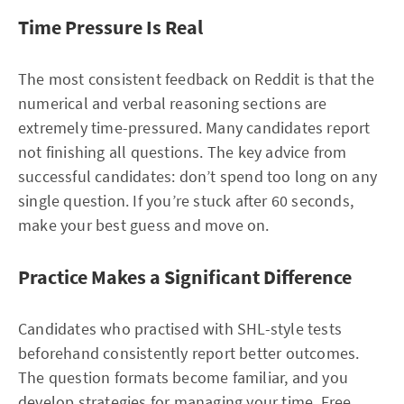
Time Pressure Is Real
The most consistent feedback on Reddit is that the
numerical and verbal reasoning sections are
extremely time-pressured. Many candidates report
not finishing all questions. The key advice from
successful candidates: don’t spend too long on any
single question. If you’re stuck after 60 seconds,
make your best guess and move on.
Practice Makes a Significant Difference
Candidates who practised with SHL-style tests
beforehand consistently report better outcomes.
The question formats become familiar, and you
develop strategies for managing your time. Free