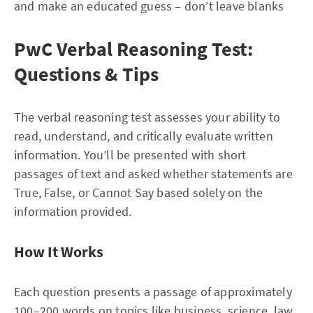
and make an educated guess – don’t leave blanks
PwC Verbal Reasoning Test:
Questions & Tips
The verbal reasoning test assesses your ability to
read, understand, and critically evaluate written
information. You’ll be presented with short
passages of text and asked whether statements are
True, False, or Cannot Say based solely on the
information provided.
How It Works
Each question presents a passage of approximately
100–200 words on topics like business, science, law,