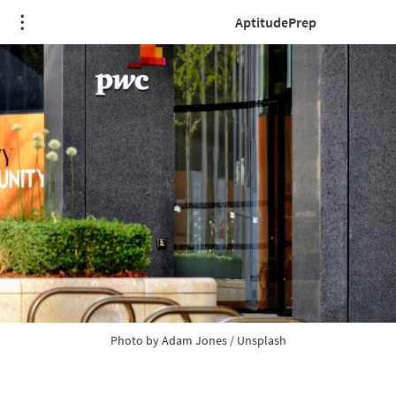
AptitudePrep
Photo by 
Adam Jones
 / 
Unsplash