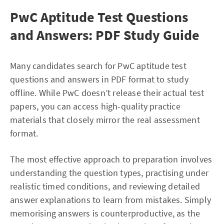
PwC Aptitude Test Questions
and Answers: PDF Study Guide
Many candidates search for PwC aptitude test
questions and answers in PDF format to study
offline. While PwC doesn’t release their actual test
papers, you can access high-quality practice
materials that closely mirror the real assessment
format.
The most effective approach to preparation involves
understanding the question types, practising under
realistic timed conditions, and reviewing detailed
answer explanations to learn from mistakes. Simply
memorising answers is counterproductive, as the