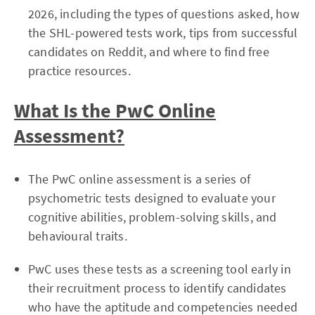
2026, including the types of questions asked, how
the SHL-powered tests work, tips from successful
candidates on Reddit, and where to find free
practice resources.
What Is the PwC Online
Assessment?
The PwC online assessment is a series of
psychometric tests designed to evaluate your
cognitive abilities, problem-solving skills, and
behavioural traits.
PwC uses these tests as a screening tool early in
their recruitment process to identify candidates
who have the aptitude and competencies needed