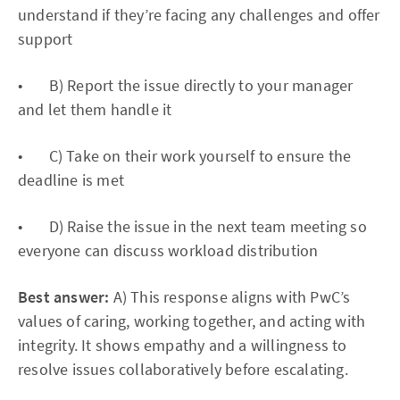
understand if they’re facing any challenges and offer
support
• B) Report the issue directly to your manager
and let them handle it
• C) Take on their work yourself to ensure the
deadline is met
• D) Raise the issue in the next team meeting so
everyone can discuss workload distribution
Best answer:
A) This response aligns with PwC’s
values of caring, working together, and acting with
integrity. It shows empathy and a willingness to
resolve issues collaboratively before escalating.