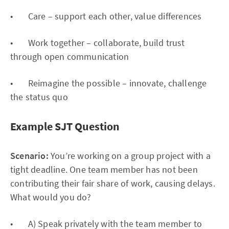
• Care – support each other, value differences
• Work together – collaborate, build trust
through open communication
• Reimagine the possible – innovate, challenge
the status quo
Example SJT Question
Scenario:
You’re working on a group project with a
tight deadline. One team member has not been
contributing their fair share of work, causing delays.
What would you do?
• A) Speak privately with the team member to