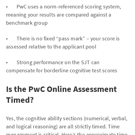
• PwC uses a norm-referenced scoring system,
meaning your results are compared against a
benchmark group
• There is no fixed “pass mark” – your score is
assessed relative to the applicant pool
• Strong performance on the SJT can
compensate for borderline cognitive test scores
Is the PwC Online Assessment
Timed?
Yes, the cognitive ability sections (numerical, verbal,
and logical reasoning) are all strictly timed. Time
management is critical. Here’s the approximate time