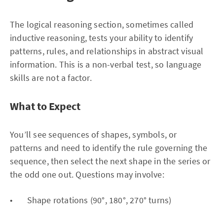
The logical reasoning section, sometimes called
inductive reasoning, tests your ability to identify
patterns, rules, and relationships in abstract visual
information. This is a non-verbal test, so language
skills are not a factor.
What to Expect
You’ll see sequences of shapes, symbols, or
patterns and need to identify the rule governing the
sequence, then select the next shape in the series or
the odd one out. Questions may involve:
• Shape rotations (90°, 180°, 270° turns)