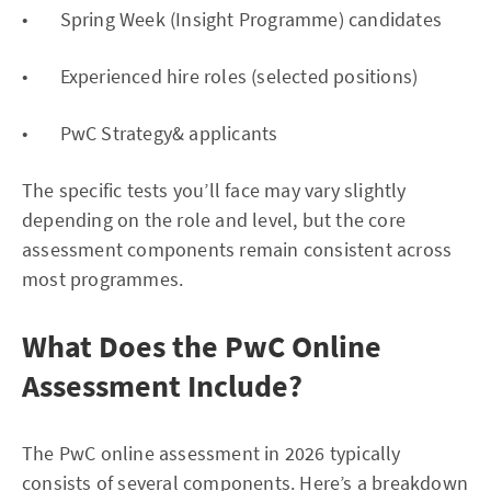
• Spring Week (Insight Programme) candidates
• Experienced hire roles (selected positions)
• PwC Strategy& applicants
The specific tests you’ll face may vary slightly
depending on the role and level, but the core
assessment components remain consistent across
most programmes.
What Does the PwC Online
Assessment Include?
The PwC online assessment in 2026 typically
consists of several components. Here’s a breakdown