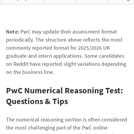
Note:
PwC may update their assessment format
periodically. The structure above reflects the most
commonly reported format for 2025/2026 UK
graduate and intern applications. Some candidates
on Reddit have reported slight variations depending
on the business line.
PwC Numerical Reasoning Test:
Questions & Tips
The numerical reasoning section is often considered
the most challenging part of the PwC online