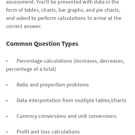
assessment. You’ll be presented with data in the
form of tables, charts, bar graphs, and pie charts,
and asked to perform calculations to arrive at the
correct answer.
Common Question Types
• Percentage calculations (increases, decreases,
percentage of a total)
• Ratio and proportion problems
• Data interpretation from multiple tables/charts
• Currency conversions and unit conversions
• Profit and loss calculations