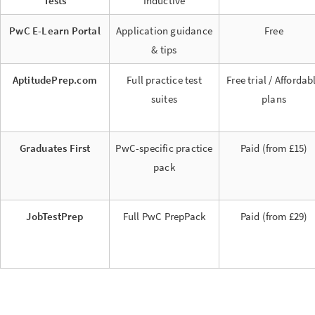
Tests
Inductive
PwC E-Learn Portal
Application guidance
Free
& tips
AptitudePrep.com
Full practice test
Free trial / Affordab
suites
plans
Graduates First
PwC-specific practice
Paid (from £15)
pack
JobTestPrep
Full PwC PrepPack
Paid (from £29)