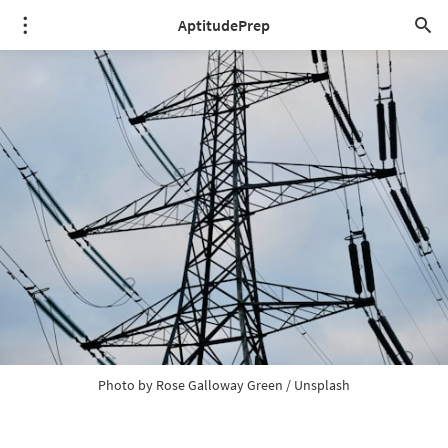
AptitudePrep
Photo by 
Rose Galloway Green
 / 
Unsplash