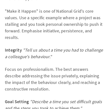
"Make it Happen" is one of National Grid's core
values. Use a specific example where a project was
stalling and you took personal ownership to push it
forward. Emphasise initiative, persistence, and
results.
Integrity
"Tell us about a time you had to challenge
a colleague's behaviour."
Focus on professionalism. The best answers
describe addressing the issue privately, explaining
the impact of the behaviour clearly, and reaching a
constructive resolution.
Goal Setting
"Describe a time you set difficult goals
and the steps you took to achieve them."