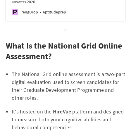
answers 2026
PengDrop
Aptitudeprep
What Is the National Grid Online
Assessment?
The National Grid online assessment is a two-part
digital evaluation used to screen candidates for
their Graduate Development Programme and
other roles.
It's hosted on the
HireVue
platform and designed
to measure both your cognitive abilities and
behavioural competencies.