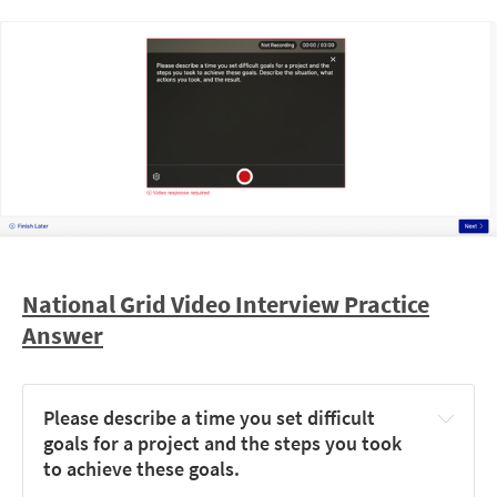
Card 1 (top-left)
Card 4 (bottom-centre)
Card 3 (small, bottom-left)
Card 2 (small, 
top-right)
National Grid Video Interview Practice
Answer
Start with the smallest cards
 — fewer shapes means 
quicker comparison
Pick one unique shape as your anchor
 (e.g. the 
Please describe a time you set difficult 
orange triangle) and track where it sits relative to the 
goals for a project and the steps you took 
others
to achieve these goals.