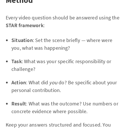
Method
Every video question should be answered using the
STAR framework
:
Situation
: Set the scene briefly — where were
you, what was happening?
Task
: What was your specific responsibility or
challenge?
Action
: What did
you
do? Be specific about your
personal contribution.
Result
: What was the outcome? Use numbers or
concrete evidence where possible.
Keep your answers structured and focused. You