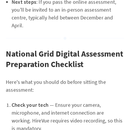
Next steps
: If you pass the online assessment,
you'll be invited to an in-person assessment
centre, typically held between December and
April.
National Grid Digital Assessment
Preparation Checklist
Here's what you should do before sitting the
assessment:
Check your tech
— Ensure your camera,
microphone, and internet connection are
working. HireVue requires video recording, so this
is mandatory.