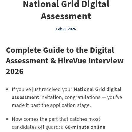
National Grid Digital
Assessment
Feb 8, 2026
Complete Guide to the Digital
Assessment & HireVue Interview
2026
If you've just received your
National Grid digital
assessment
invitation, congratulations — you've
made it past the application stage.
Now comes the part that catches most
candidates off guard: a
60-minute online