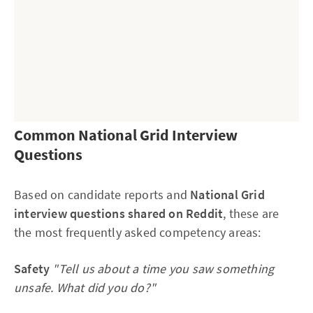
Common National Grid Interview
Questions
Why this works:
Based on candidate reports and
National Grid
Relatable
 — university group project, no fancy work 
interview questions shared on Reddit
, these are
experience needed
the most frequently asked competency areas:
Engineering-specific
 — mentions prototyping, 
Safety
"Tell us about a time you saw something
MATLAB, RPM, 3D printing, wind tunnel testing
unsafe. What did you do?"
Shows leadership without a job title
 — took 