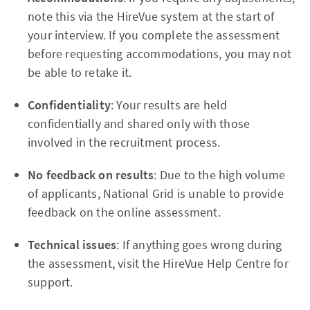
note this via the HireVue system at the start of
your interview. If you complete the assessment
before requesting accommodations, you may not
be able to retake it.
Confidentiality
: Your results are held
confidentially and shared only with those
involved in the recruitment process.
No feedback on results
: Due to the high volume
of applicants, National Grid is unable to provide
feedback on the online assessment.
Technical issues
: If anything goes wrong during
the assessment, visit the HireVue Help Centre for
support.