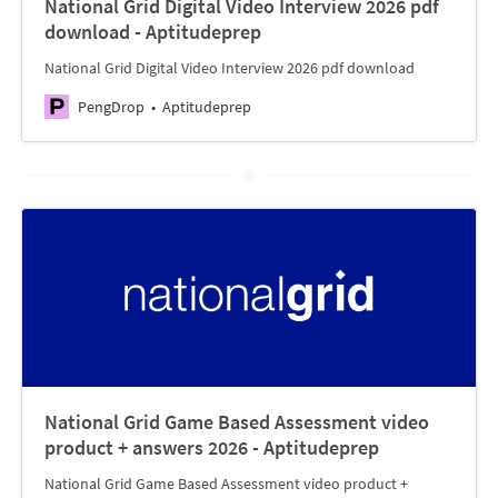
National Grid Digital Video Interview 2026 pdf
download - Aptitudeprep
National Grid Digital Video Interview 2026 pdf download
PengDrop
Aptitudeprep
National Grid Game Based Assessment video
product + answers 2026 - Aptitudeprep
National Grid Game Based Assessment video product +