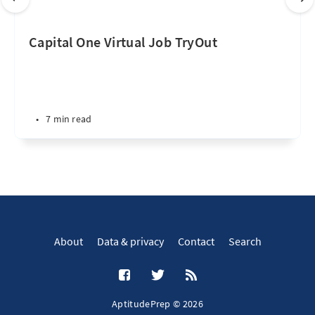
Capital One Virtual Job TryOut
•
7 min read
About
Data & privacy
Contact
Search
AptitudePrep © 2026