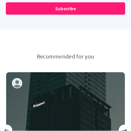
Subscribe
Recommended for you