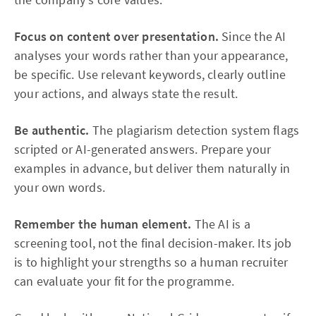
Focus on content over presentation.
Since the AI
analyses your words rather than your appearance,
be specific. Use relevant keywords, clearly outline
your actions, and always state the result.
Be authentic.
The plagiarism detection system flags
scripted or AI-generated answers. Prepare your
examples in advance, but deliver them naturally in
your own words.
Remember the human element.
The AI is a
screening tool, not the final decision-maker. Its job
is to highlight your strengths so a human recruiter
can evaluate your fit for the programme.