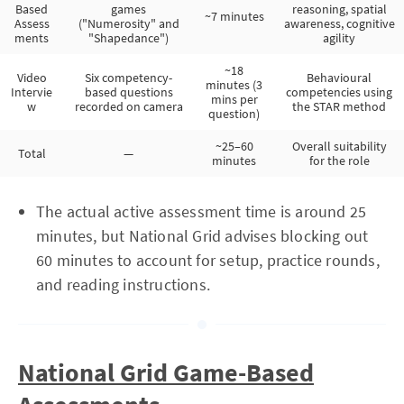
Based
games
reasoning, spatial
~7 minutes
Assess
("Numerosity" and
awareness, cognitive
ments
"Shapedance")
agility
~18
Video
Six competency-
Behavioural
minutes (3
Intervie
based questions
competencies using
mins per
w
recorded on camera
the STAR method
question)
~25–60
Overall suitability
Total
—
minutes
for the role
The actual active assessment time is around 25
minutes, but National Grid advises blocking out
60 minutes to account for setup, practice rounds,
and reading instructions.
National Grid Game-Based