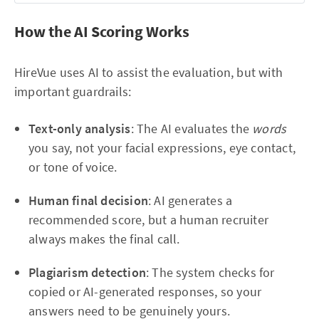
Don't overthink
 — the level timeout bar is draining 
fast. A quick confident match beats a slow perfect 
How the AI Scoring Works
analysis
Complexity increases
 as the message says, so the 
HireVue uses AI to assist the evaluation, but with
early levels are your chance to build speed before grids 
important guardrails:
get larger
Text-only analysis
: The AI evaluates the
words
you say, not your facial expressions, eye contact,
or tone of voice.
Human final decision
: AI generates a
recommended score, but a human recruiter
always makes the final call.
Plagiarism detection
: The system checks for
copied or AI-generated responses, so your
answers need to be genuinely yours.