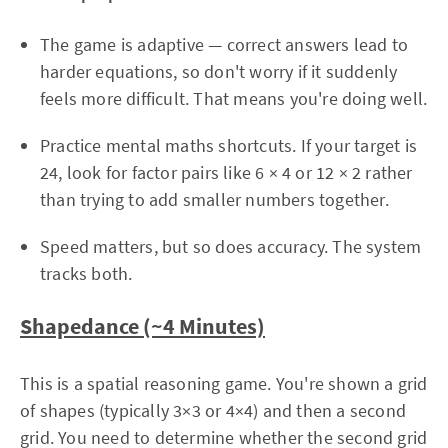
The game is adaptive — correct answers lead to
harder equations, so don't worry if it suddenly
feels more difficult. That means you're doing well.
Practice mental maths shortcuts. If your target is
24, look for factor pairs like 6 × 4 or 12 × 2 rather
than trying to add smaller numbers together.
Speed matters, but so does accuracy. The system
tracks both.
Shapedance (~4 Minutes)
This is a spatial reasoning game. You're shown a grid
of shapes (typically 3×3 or 4×4) and then a second
grid. You need to determine whether the second grid