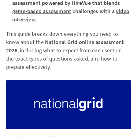
assessment powered by HireVue that blends
game-based assessment
challenges with a
video
interview
.
This guide breaks down everything you need to
know about the
National Grid online assessment
2026
, including what to expect from each section,
the exact types of questions asked, and how to
prepare effectively.