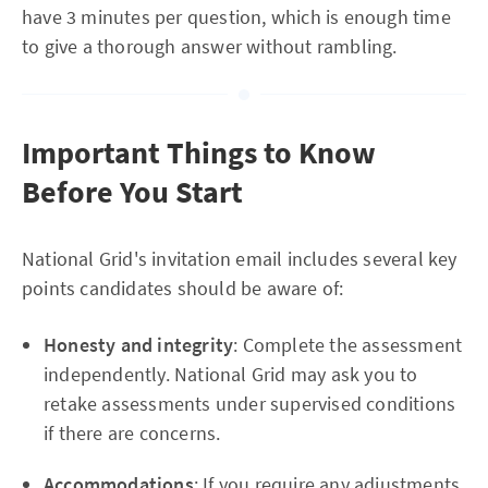
have 3 minutes per question, which is enough time
to give a thorough answer without rambling.
Important Things to Know
Before You Start
National Grid's invitation email includes several key
points candidates should be aware of:
Honesty and integrity
: Complete the assessment
independently. National Grid may ask you to
retake assessments under supervised conditions
if there are concerns.
Accommodations
: If you require any adjustments,