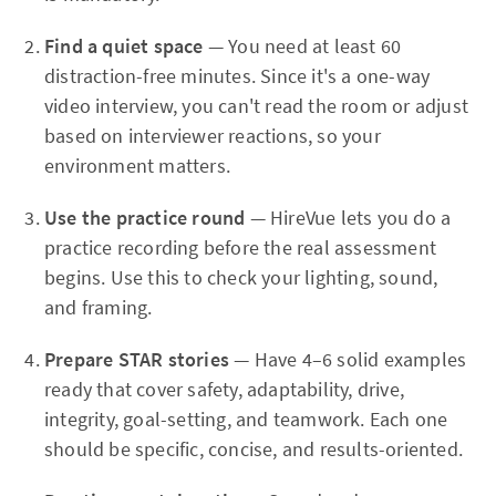
Find a quiet space
— You need at least 60
distraction-free minutes. Since it's a one-way
video interview, you can't read the room or adjust
based on interviewer reactions, so your
environment matters.
Use the practice round
— HireVue lets you do a
practice recording before the real assessment
begins. Use this to check your lighting, sound,
and framing.
Prepare STAR stories
— Have 4–6 solid examples
ready that cover safety, adaptability, drive,
integrity, goal-setting, and teamwork. Each one
should be specific, concise, and results-oriented.