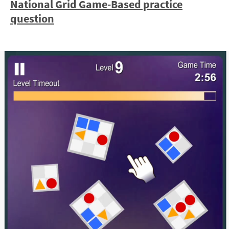
National Grid Game-Based practice
question