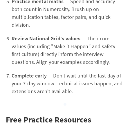
Practice mental maths
— Speed and accuracy
both count in Numerosity. Brush up on
multiplication tables, factor pairs, and quick
division.
Review National Grid's values
— Their core
values (including "Make it Happen" and safety-
first culture) directly inform the interview
questions. Align your examples accordingly.
Complete early
— Don't wait until the last day of
your 7-day window. Technical issues happen, and
extensions aren't available.
Free Practice Resources