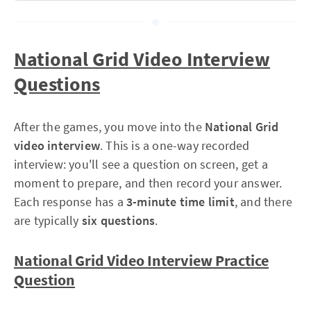
National Grid Video Interview
Questions
Card 1 (top-left, larger):
After the games, you move into the
National Grid
Card 2 (top-right, smaller):
video interview
. This is a one-way recorded
interview: you'll see a question on screen, get a
moment to prepare, and then record your answer.
Card 3 (bottom-left, small):
Each response has a
3-minute time limit
, and there
are typically
six questions
.
Card 4 (bottom-centre, larger):
National Grid Video Interview Practice
Question
Card 5 (bottom-right, larger):