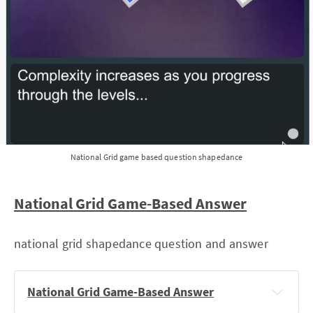
National Grid game based question shapedance
National Grid Game-Based Answer
national grid shapedance question and answer
National Grid Game-Based Answer