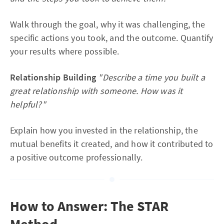
Walk through the goal, why it was challenging, the
specific actions you took, and the outcome. Quantify
your results where possible.
Relationship Building
"Describe a time you built a
great relationship with someone. How was it
helpful?"
Explain how you invested in the relationship, the
mutual benefits it created, and how it contributed to
a positive outcome professionally.
How to Answer: The STAR