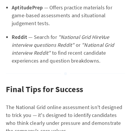
AptitudePrep
— Offers practice materials for
game-based assessments and situational
judgement tests.
Reddit
— Search for
"National Grid HireVue
interview questions Reddit"
or
"National Grid
interview Reddit"
to find recent candidate
experiences and question breakdowns.
Final Tips for Success
The National Grid online assessment isn't designed
to trick you — it's designed to identify candidates
who think clearly under pressure and demonstrate
the company's core values.