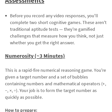
Assessments
Before you record any video responses, you'll
complete two short cognitive games. These aren't
traditional aptitude tests — they're gamified
challenges that measure how you think, not just
whether you get the right answer.
Numerosity (~3 Minutes)
This is a rapid-fire numerical reasoning game. You're
given a target number and a set of bubbles
containing numbers and mathematical operators (+,
−, ×, ÷). Your job is to form the target number as
quickly as possible.
How to prepare: