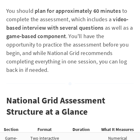
You should
plan for approximately 60 minutes
to
complete the assessment, which includes a
video-
based interview with several questions
as well as a
game-based component
. You'll have the
opportunity to practice the assessment before you
begin, and while National Grid recommends
completing everything in one session, you can log
back in if needed.
National Grid Assessment
Structure at a Glance
Section
Format
Duration
What It Measures
Game-
Two interactive
Numerical