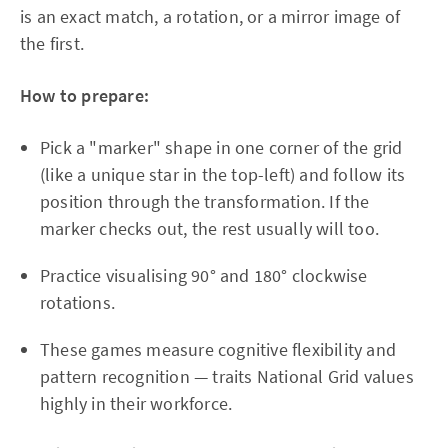
is an exact match, a rotation, or a mirror image of
the first.
How to prepare:
Pick a "marker" shape in one corner of the grid
(like a unique star in the top-left) and follow its
position through the transformation. If the
marker checks out, the rest usually will too.
Practice visualising 90° and 180° clockwise
rotations.
These games measure cognitive flexibility and
pattern recognition — traits National Grid values
highly in their workforce.