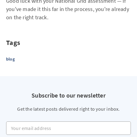
Good luck with your National Grid assessment — if
you've made it this far in the process, you're already
on the right track.
Tags
blog
Subscribe to our newsletter
Get the latest posts delivered right to your inbox.
Your email address