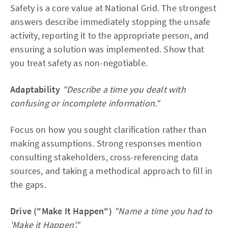
ownership, helped struggling teammates
Safety is a core value at National Grid. The strongest
answers describe immediately stopping the unsafe
Quantified results
 — £150 budget, 4.2 watts, 78% 
mark, top 3 out of 15 groups
activity, reporting it to the appropriate person, and
ensuring a solution was implemented. Show that
Aligns with "Make it Happen"
 — didn't accept the 
you treat safety as non-negotiable.
easy option, pushed for a working prototype when 
others settled for paper designs
Adaptability
"Describe a time you dealt with
confusing or incomplete information."
Focus on how you sought clarification rather than
making assumptions. Strong responses mention
consulting stakeholders, cross-referencing data
sources, and taking a methodical approach to fill in
the gaps.
Drive ("Make It Happen")
"Name a time you had to
'Make it Happen'."