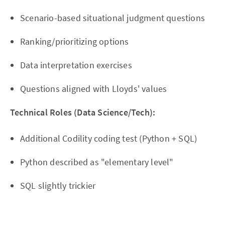
Scenario-based situational judgment questions
Ranking/prioritizing options
Data interpretation exercises
Questions aligned with Lloyds' values
Technical Roles (Data Science/Tech):
Additional Codility coding test (Python + SQL)
Python described as "elementary level"
SQL slightly trickier