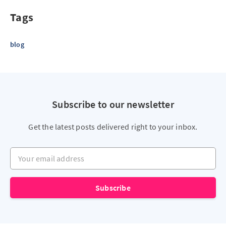
Tags
blog
Subscribe to our newsletter
Get the latest posts delivered right to your inbox.
Your email address
Subscribe