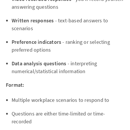
answering questions
Written responses
- text-based answers to
scenarios
Preference indicators
- ranking or selecting
preferred options
Data analysis questions
- interpreting
numerical/statistical information
Format:
Multiple workplace scenarios to respond to
Questions are either time-limited or time-
recorded