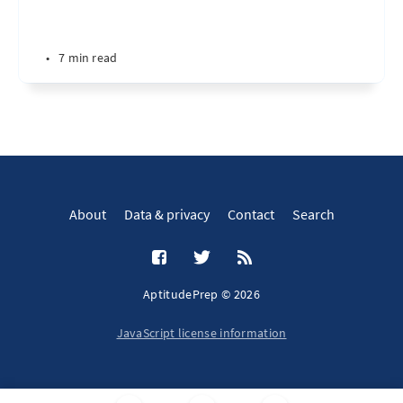
•
7 min read
About
Data & privacy
Contact
Search
AptitudePrep © 2026
JavaScript license information