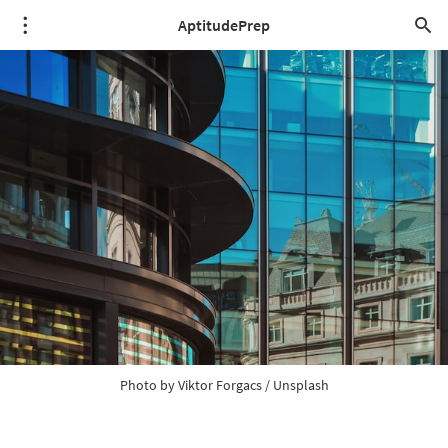
AptitudePrep
Photo by 
Viktor Forgacs
 / 
Unsplash