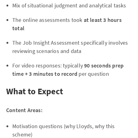
Mix of situational judgment and analytical tasks
The online assessments took
at least 3 hours
total
The Job Insight Assessment specifically involves
reviewing scenarios and data
For video responses: typically
90 seconds prep
time + 3 minutes to record
per question
What to Expect
Content Areas:
Motivation questions (why Lloyds, why this
scheme)