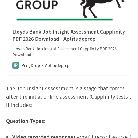
Lloyds Bank Job Insight Assessment Cappfinity
PDF 2026 Download - Aptitudeprep
Lloyds Bank Job Insight Assessment Cappfinity PDF 2026
Download
PengDrop
Aptitudeprep
The Job Insight Assessment is a stage that comes
after
the initial online assessment (Cappfinity tests).
It includes:
Question Types:
Video recorded responses
- you'll record yourself