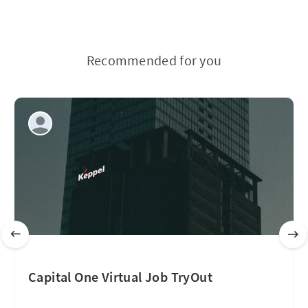
Recommended for you
Capital One Virtual Job TryOut