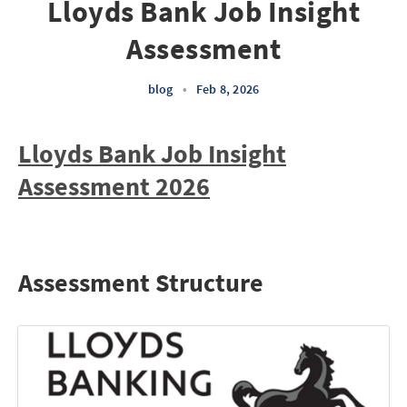
Lloyds Bank Job Insight
Assessment
blog
•
Feb 8, 2026
Lloyds Bank Job Insight
Assessment 2026
Assessment Structure