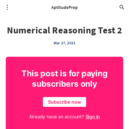
AptitudePrep
Numerical Reasoning Test 2
Mar 27, 2021
This post is for paying
subscribers only
Subscribe now
Already have an account?
Sign in