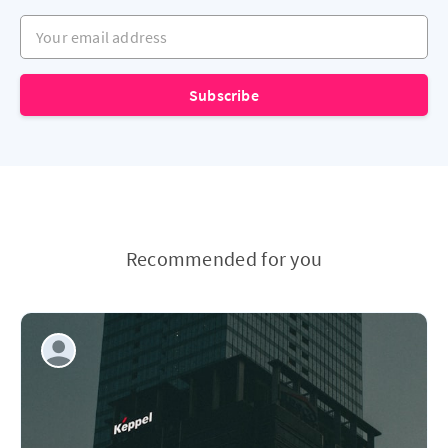
Your email address
Subscribe
Recommended for you