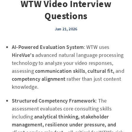
WTW Video Interview
Questions
Jan 21, 2026
AI-Powered Evaluation System
: WTW uses
HireVue's
advanced natural language processing
technology to analyze your video responses,
assessing
communication skills
,
cultural fit,
and
competency alignment
rather than just content
knowledge.
Structured Competency Framework
: The
assessment evaluates core consulting skills
including
analytical thinking, stakeholder
management, resilience under pressure, and