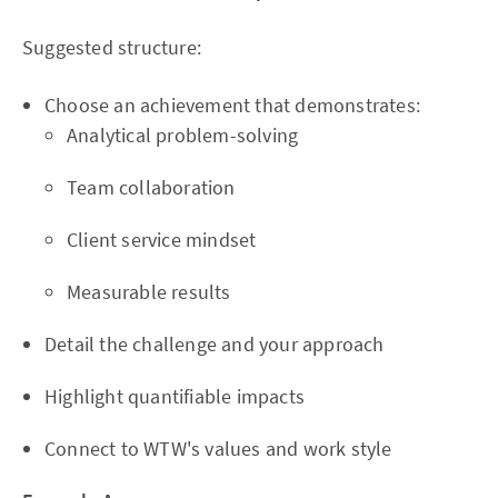
Suggested structure:
Choose an achievement that demonstrates:
Analytical problem-solving
Team collaboration
Client service mindset
Measurable results
Detail the challenge and your approach
Highlight quantifiable impacts
Connect to WTW's values and work style