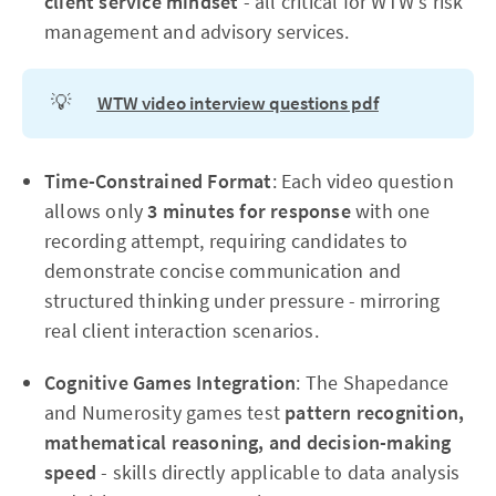
client service mindset
- all critical for WTW's risk
management and advisory services.
💡
WTW video interview questions pdf
Time-Constrained Format
: Each video question
allows only
3 minutes for response
with one
recording attempt, requiring candidates to
demonstrate concise communication and
structured thinking under pressure - mirroring
real client interaction scenarios.
Cognitive Games Integration
: The Shapedance
and Numerosity games test
pattern recognition,
mathematical reasoning, and decision-making
speed
- skills directly applicable to data analysis