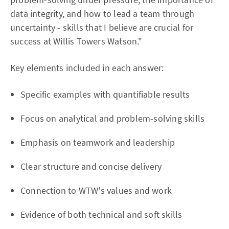
data integrity, and how to lead a team through
uncertainty - skills that I believe are crucial for
success at Willis Towers Watson."
Key elements included in each answer:
Specific examples with quantifiable results
Focus on analytical and problem-solving skills
Emphasis on teamwork and leadership
Clear structure and concise delivery
Connection to WTW's values and work
Evidence of both technical and soft skills