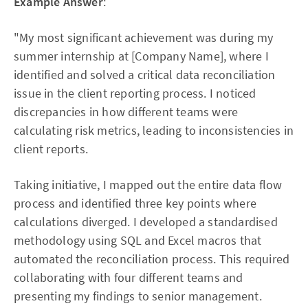
Example Answer
:
"My most significant achievement was during my
summer internship at [Company Name], where I
identified and solved a critical data reconciliation
issue in the client reporting process. I noticed
discrepancies in how different teams were
calculating risk metrics, leading to inconsistencies in
client reports.
Taking initiative, I mapped out the entire data flow
process and identified three key points where
calculations diverged. I developed a standardised
methodology using SQL and Excel macros that
automated the reconciliation process. This required
collaborating with four different teams and
presenting my findings to senior management.