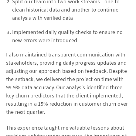
Split our team into two work streams - one to
clean historical data and another to continue
analysis with verified data
Implemented daily quality checks to ensure no
new errors were introduced
I also maintained transparent communication with
stakeholders, providing daily progress updates and
adjusting our approach based on feedback. Despite
the setback, we delivered the project on time with
99.9% data accuracy. Our analysis identified three
key churn predictors that the client implemented,
resulting in a 15% reduction in customer churn over
the next quarter.
This experience taught me valuable lessons about
problem-solving under pressure, the importance of