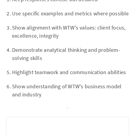
Use specific examples and metrics where possible
Show alignment with WTW's values: client focus,
excellence, integrity
Demonstrate analytical thinking and problem-
solving skills
Highlight teamwork and communication abilities
Show understanding of WTW's business model
and industry