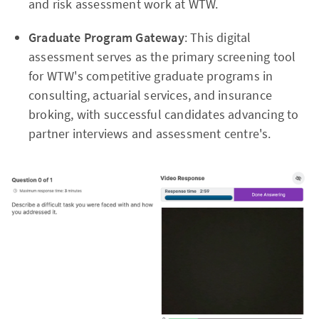
and risk assessment work at WTW.
Graduate Program Gateway
: This digital
assessment serves as the primary screening tool
for WTW's competitive graduate programs in
consulting, actuarial services, and insurance
broking, with successful candidates advancing to
partner interviews and assessment centre's.