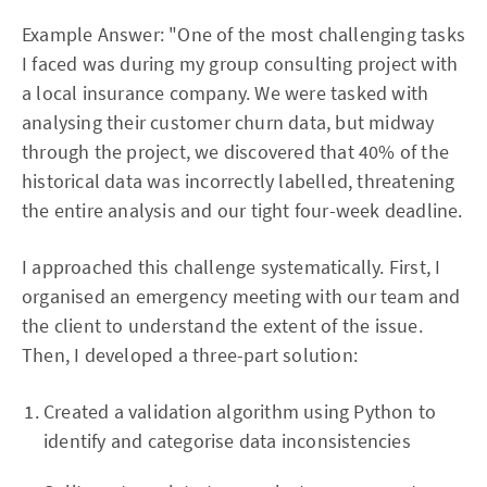
Example Answer: "One of the most challenging tasks
I faced was during my group consulting project with
a local insurance company. We were tasked with
analysing their customer churn data, but midway
through the project, we discovered that 40% of the
historical data was incorrectly labelled, threatening
the entire analysis and our tight four-week deadline.
I approached this challenge systematically. First, I
organised an emergency meeting with our team and
the client to understand the extent of the issue.
Then, I developed a three-part solution:
Created a validation algorithm using Python to
identify and categorise data inconsistencies