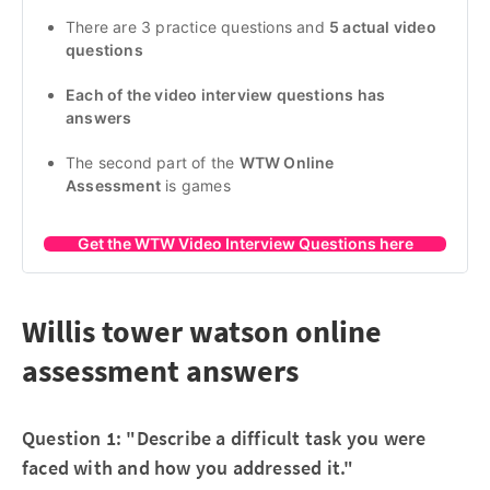
There are 3 practice questions and 
5 actual video 
questions
Each of the video interview questions has 
answers
The second part of the 
WTW Online 
Assessment
 is games
Get the WTW Video Interview Questions here
Willis tower watson online
assessment answers
Question 1: "Describe a difficult task you were
faced with and how you addressed it."