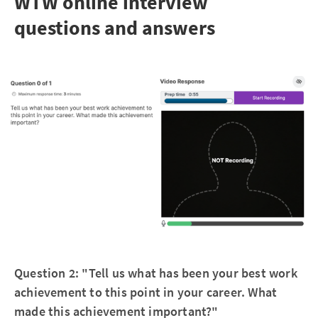
WTW online interview
questions and answers
Question 2: "Tell us what has been your best work
achievement to this point in your career. What
made this achievement important?"