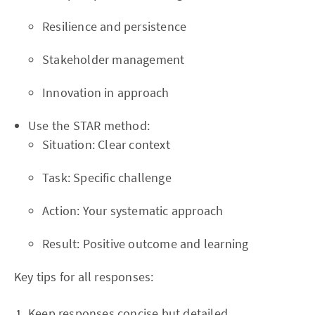
Resilience and persistence
Stakeholder management
Innovation in approach
Use the STAR method:
Situation: Clear context
Task: Specific challenge
Action: Your systematic approach
Result: Positive outcome and learning
Key tips for all responses:
Keep responses concise but detailed