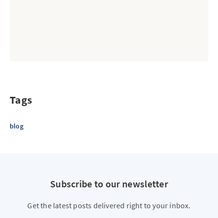
Tags
blog
Subscribe to our newsletter
Get the latest posts delivered right to your inbox.