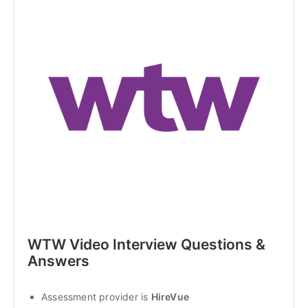
WTW Video Interview Questions & 
Answers
Assessment provider is 
HireVue