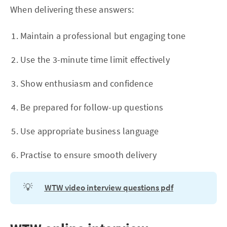
When delivering these answers:
Maintain a professional but engaging tone
Use the 3-minute time limit effectively
Show enthusiasm and confidence
Be prepared for follow-up questions
Use appropriate business language
Practise to ensure smooth delivery
💡
WTW video interview questions pdf