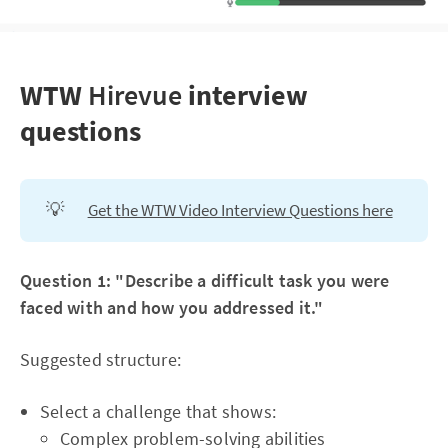
WTW
Hirevue
interview
questions
💡
Get the WTW Video Interview Questions here
Question 1: "Describe a difficult task you were
faced with and how you addressed it."
Suggested structure:
Select a challenge that shows:
Complex problem-solving abilities