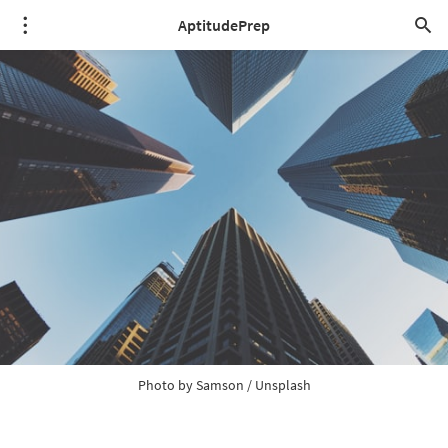
AptitudePrep
Photo by 
Samson
 / 
Unsplash