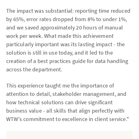
The impact was substantial: reporting time reduced
by 65%, error rates dropped from 8% to under 1%,
and we saved approximately 20 hours of manual
work per week. What made this achievement
particularly important was its lasting impact - the
solution is still in use today, and it led to the
creation of a best practices guide for data handling
across the department.
This experience taught me the importance of
attention to detail, stakeholder management, and
how technical solutions can drive significant
business value - all skills that align perfectly with
WTW's commitment to excellence in client service."