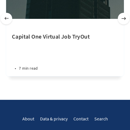
Capital One Virtual Job TryOut
•
7 min read
About
Data & privacy
Contact
Search