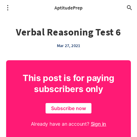
AptitudePrep
Verbal Reasoning Test 6
Mar 27, 2021
This post is for paying
subscribers only
Subscribe now
Already have an account?
Sign in