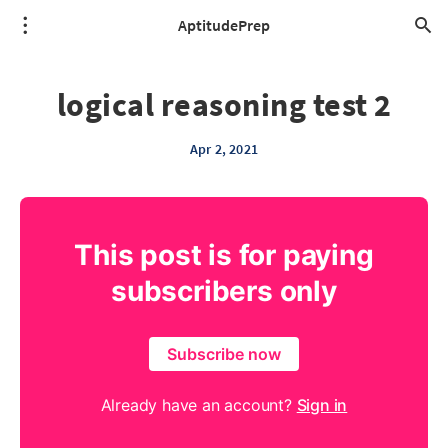
AptitudePrep
logical reasoning test 2
Apr 2, 2021
This post is for paying
subscribers only
Subscribe now
Already have an account?
Sign in