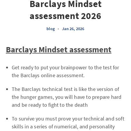
Barclays Mindset
assessment 2026
blog
•
Jan 26, 2026
Barclays Mindset assessment
Get ready to put your brainpower to the test for
the Barclays online assessment.
The Barclays technical test is like the version of
the hunger games, you will have to prepare hard
and be ready to fight to the death
To survive you must prove your technical and soft
skills in a series of numerical, and personality