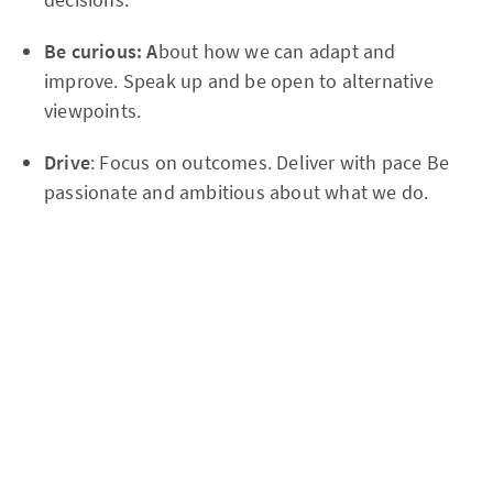
Be curious: A
bout how we can adapt and
improve. Speak up and be open to alternative
viewpoints.
Drive
: Focus on outcomes. Deliver with pace Be
passionate and ambitious about what we do.