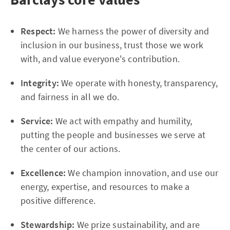
Respect:
We harness the power of diversity and
inclusion in our business, trust those we work
with, and value everyone's contribution.
Integrity:
We operate with honesty, transparency,
and fairness in all we do.
Service:
We act with empathy and humility,
putting the people and businesses we serve at
the center of our actions.
Excellence:
We champion innovation, and use our
energy, expertise, and resources to make a
positive difference.
Stewardship:
We prize sustainability, and are