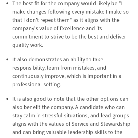
The best fit for the company would likely be "I
make changes following every mistake I make so
that I don't repeat them" as it aligns with the
company's value of Excellence and its
commitment to strive to be the best and deliver
quality work.
It also demonstrates an ability to take
responsibility, learn from mistakes, and
continuously improve, which is important in a
professional setting.
It is also good to note that the other options can
also benefit the company. A candidate who can
stay calm in stressful situations, and lead groups
aligns with the values of Service and Stewardship
and can bring valuable leadership skills to the