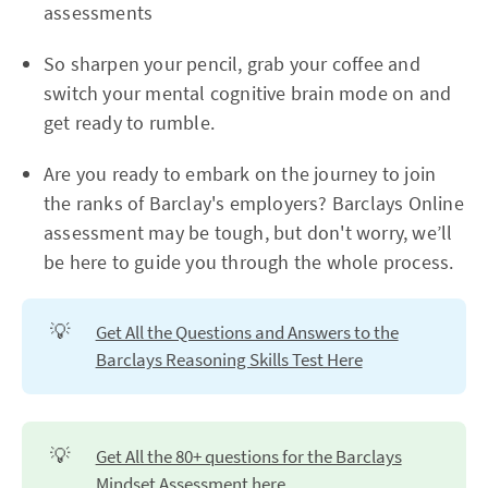
assessments
So sharpen your pencil, grab your coffee and
switch your mental cognitive brain mode on and
get ready to rumble.
Are you ready to embark on the journey to join
the ranks of Barclay's employers? Barclays Online
assessment may be tough, but don't worry, we’ll
be here to guide you through the whole process.
💡
Get All the Questions and Answers to the
Barclays Reasoning Skills Test Here
💡
Get All the 80+ questions for the Barclays
Mindset Assessment here