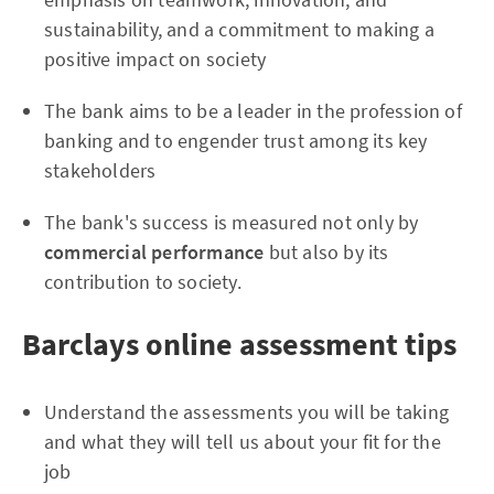
sustainability, and a commitment to making a
positive impact on society
The bank aims to be a leader in the profession of
banking and to engender trust among its key
stakeholders
The bank's success is measured not only by
commercial performance
but also by its
contribution to society.
Barclays online assessment tips
Understand the assessments you will be taking
and what they will tell us about your fit for the
job