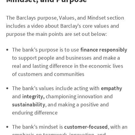
The Barclays purpose, Values, and Mindset section
includes a video about Barclay's core values and
purpose the main points are set out below:
The bank's purpose is to use
finance responsibly
to support people and businesses and make a
real and lasting difference in the economic lives
of customers and communities
The bank's values include acting with
empathy
and
integrity,
championing innovation and
sustainability
, and making a positive and
enduring difference
The bank's mindset is
customer-focused
, with an
emphasis on teamwork, innovation, and