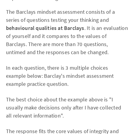
The Barclays mindset assessment consists of a
series of questions testing your thinking and
behavioural qualities at Barclays
. It is an evaluation
of yourself and it compares to the values of
Barclays. There are more than 70 questions,
untimed and the responses can be changed.
In each question, there is 3 multiple choices
example below: Barclay's mindset assessment
example practice question.
The best choice about the example above is "I
usually make decisions only after I have collected
all relevant information".
The response fits the core values of integrity and