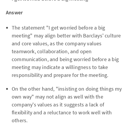
Answer
The statement "I get worried before a big
meeting" may align better with Barclays' culture
and core values, as the company values
teamwork, collaboration, and open
communication, and being worried before a big
meeting may indicate a willingness to take
responsibility and prepare for the meeting.
On the other hand, "insisting on doing things my
own way" may not align as well with the
company's values as it suggests a lack of
flexibility and a reluctance to work well with
others.