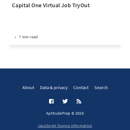
Capital One Virtual Job TryOut
•
7 min read
About
Data & privacy
Contact
Search
AptitudePrep © 2026
JavaScript license information