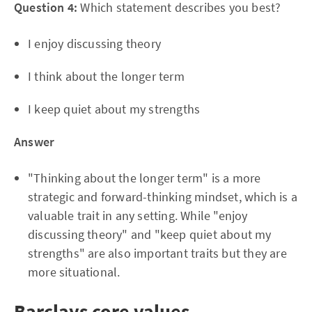
Question 4:
Which statement describes you best?
I enjoy discussing theory
I think about the longer term
I keep quiet about my strengths
Answer
"Thinking about the longer term" is a more
strategic and forward-thinking mindset, which is a
valuable trait in any setting. While "enjoy
discussing theory" and "keep quiet about my
strengths" are also important traits but they are
more situational.
Barclays core values