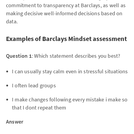
commitment to transparency at Barclays, as well as
making decisive well-informed decisions based on
data.
Examples of Barclays Mindset assessment
Question 1
: Which statement describes you best?
I can usually stay calm even in stressful situations
I often lead groups
I make changes following every mistake i make so
that I dont repeat them
Answer