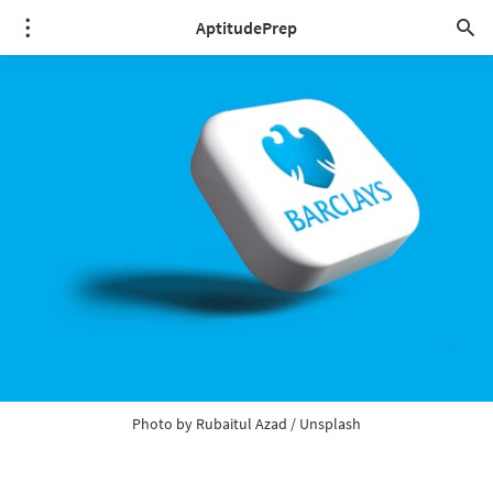
AptitudePrep
Photo by 
Rubaitul Azad
 / 
Unsplash