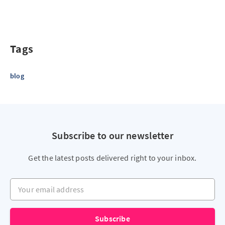
Tags
blog
Subscribe to our newsletter
Get the latest posts delivered right to your inbox.
Your email address
Subscribe