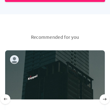
Recommended for you