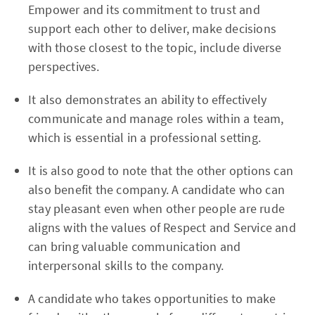
Empower and its commitment to trust and
support each other to deliver, make decisions
with those closest to the topic, include diverse
perspectives.
It also demonstrates an ability to effectively
communicate and manage roles within a team,
which is essential in a professional setting.
It is also good to note that the other options can
also benefit the company. A candidate who can
stay pleasant even when other people are rude
aligns with the values of Respect and Service and
can bring valuable communication and
interpersonal skills to the company.
A candidate who takes opportunities to make