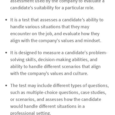
assessment used by the company to evaluate a
candidate's suitability for a particular role.
It is a test that assesses a candidate's ability to
handle various situations that they may
encounter on the job, and evaluate how they
align with the company's values and mindset.
It is designed to measure a candidate's problem-
solving skills, decision-making abilities, and
ability to handle different scenarios that align
with the company's values and culture.
The test may include different types of questions,
such as multiple-choice questions, case studies,
or scenarios, and assesses how the candidate
would handle different situations in a
professional setting.