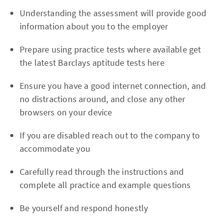
Understanding the assessment will provide good
information about you to the employer
Prepare using practice tests where available get
the latest Barclays aptitude tests here
Ensure you have a good internet connection, and
no distractions around, and close any other
browsers on your device
If you are disabled reach out to the company to
accommodate you
Carefully read through the instructions and
complete all practice and example questions
Be yourself and respond honestly