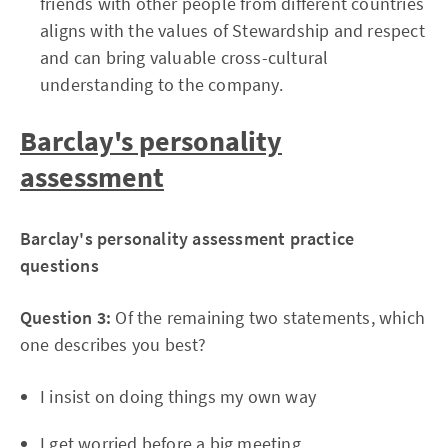
friends with other people from different countries
aligns with the values of Stewardship and respect
and can bring valuable cross-cultural
understanding to the company.
Barclay's personality
assessment
Barclay's personality assessment practice
questions
Question 3:
Of the remaining two statements, which
one describes you best?
I insist on doing things my own way
I get worried before a big meeting