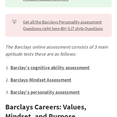
💡
Get all the Barclays Personality assessment
Questions right here 80+ SJT style Questions
The Barclays online assessment consists of 3 main
aptitude tests these are as follows:
Barclay's cognitive ability assessment
Barclays Mindset Assessment
Barclay's personality assessment
Barclays Careers: Values,
Mindset, and Purpose