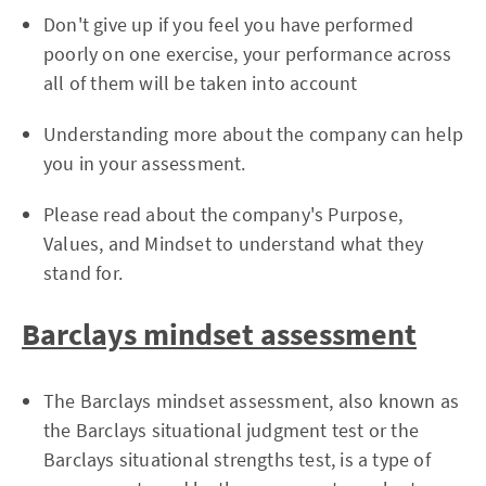
Don't give up if you feel you have performed
poorly on one exercise, your performance across
all of them will be taken into account
Understanding more about the company can help
you in your assessment.
Please read about the company's Purpose,
Values, and Mindset to understand what they
stand for.
Barclays mindset assessment
The Barclays mindset assessment, also known as
the Barclays situational judgment test or the
Barclays situational strengths test, is a type of