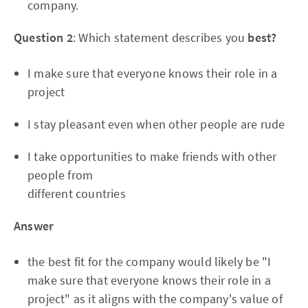
company.
Question 2
: Which statement describes you
best?
I make sure that everyone knows their role in a
project
I stay pleasant even when other people are rude
I take opportunities to make friends with other
people from
different countries
Answer
the best fit for the company would likely be "I
make sure that everyone knows their role in a
project" as it aligns with the company's value of