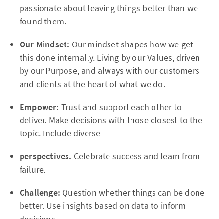
passionate about leaving things better than we
found them.
Our Mindset:
Our mindset shapes how we get
this done internally. Living by our Values, driven
by our Purpose, and always with our customers
and clients at the heart of what we do.
Empower:
Trust and support each other to
deliver. Make decisions with those closest to the
topic. Include diverse
perspectives.
Celebrate success and learn from
failure.
Challenge:
Question whether things can be done
better. Use insights based on data to inform
decisions.